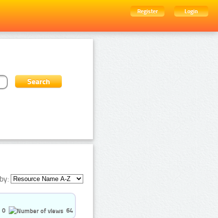
Register
Login
by:
0
64