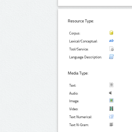
Resource Type:
Corpus:
Lexical/Conceptual:
Tool/Service:
Language Description:
Media Type:
Text:
Audio:
Image:
Video:
Text Numerical:
Text N-Gram: