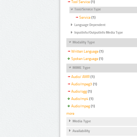
Tool Service
(1)
Tool/Service Type
Service
(1)
Language Dependent
InputInfo/OutputInfo Media Type
Modality Type
Written Language
(1)
Spoken Language
(1)
MIME Type
Audio/ AMR
(1)
Audio/mpeg3
(1)
Audio/ogg
(1)
Audio/mp4
(1)
Audio/mpeg
(1)
more
Media Type
Availability