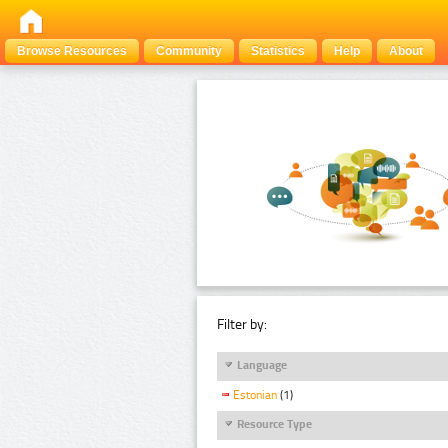
Browse Resources
Community
Statistics
Help
About
Filter by:
Language
Estonian
(1)
Resource Type