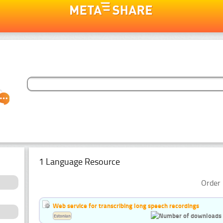
1 Language Resource
Order 
Web service for transcribing long speech recordings
Estonian