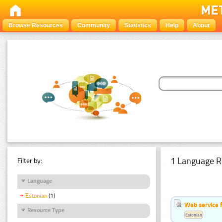
Browse Resources
Community
Statistics
Help
About
1 Language R
Filter by:
Language
Estonian
(1)
Web service f
Resource Type
Estonian