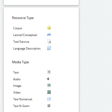
Resource Type:
Corpus:
Lexical/Conceptual:
Tool/Service:
Language Description:
Media Type:
Text:
Audio:
Image:
Video:
Text Numerical:
Text N-Gram: