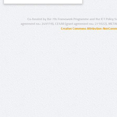
Co-funded by the 7th Framework Programme and the ICT Policy S
agreement no.: 249119), CESAR (grant agreement no.: 271022), META
Creative Commons Attribution-NonCommer