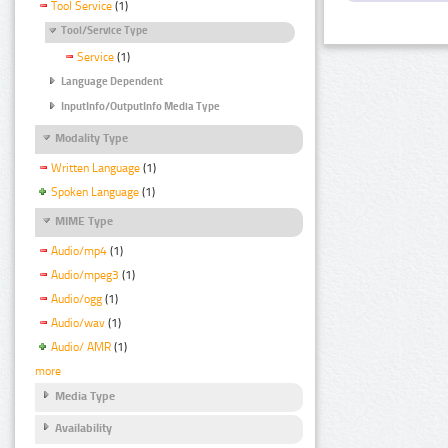
Tool Service
(1)
Tool/Service Type
Service
(1)
Language Dependent
InputInfo/OutputInfo Media Type
Modality Type
Written Language
(1)
Spoken Language
(1)
MIME Type
Audio/mp4
(1)
Audio/mpeg3
(1)
Audio/ogg
(1)
Audio/wav
(1)
Audio/ AMR
(1)
more
Media Type
Availability