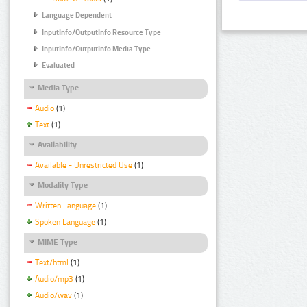
Language Dependent
InputInfo/OutputInfo Resource Type
InputInfo/OutputInfo Media Type
Evaluated
Media Type
Audio
(1)
Text
(1)
Availability
Available - Unrestricted Use
(1)
Modality Type
Written Language
(1)
Spoken Language
(1)
MIME Type
Text/html
(1)
Audio/mp3
(1)
Audio/wav
(1)