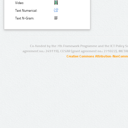
Video:
Text Numerical:
Text N-Gram:
Co-funded by the 7th Framework Programme and the ICT Policy S
agreement no.: 249119), CESAR (grant agreement no.: 271022), META
Creative Commons Attribution-NonCommer