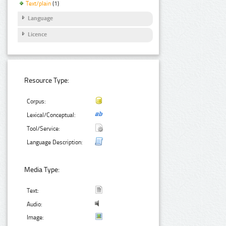
Text/plain
(1)
Language
Licence
Resource Type:
Corpus:
Lexical/Conceptual:
Tool/Service:
Language Description:
Media Type:
Text:
Audio:
Image: