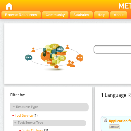
Browse Resources
Community
Statistics
Help
About
1 Language R
Filter by:
Resource Type
Tool Service
(1)
Application f
Tool/Service Type
Estonian
Suite Of Tools
(1)