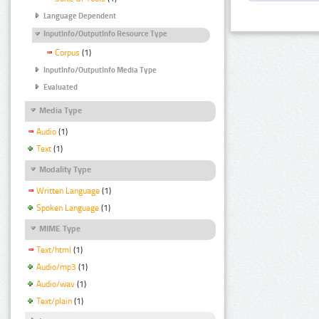
Language Dependent
InputInfo/OutputInfo Resource Type
Corpus
(1)
InputInfo/OutputInfo Media Type
Evaluated
Media Type
Audio
(1)
Text
(1)
Modality Type
Written Language
(1)
Spoken Language
(1)
MIME Type
Text/html
(1)
Audio/mp3
(1)
Audio/wav
(1)
Text/plain
(1)