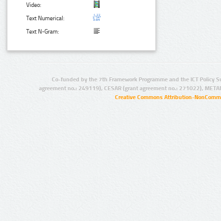
Video:
Text Numerical:
Text N-Gram:
Co-funded by the 7th Framework Programme and the ICT Policy S
agreement no.: 249119), CESAR (grant agreement no.: 271022), META
Creative Commons Attribution-NonCommer