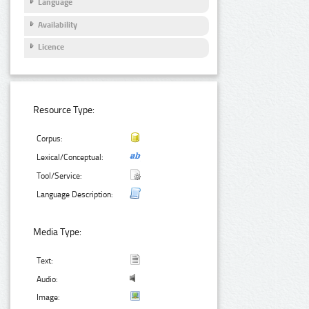
Language
Availability
Licence
Resource Type:
Corpus:
Lexical/Conceptual:
Tool/Service:
Language Description:
Media Type:
Text:
Audio:
Image: