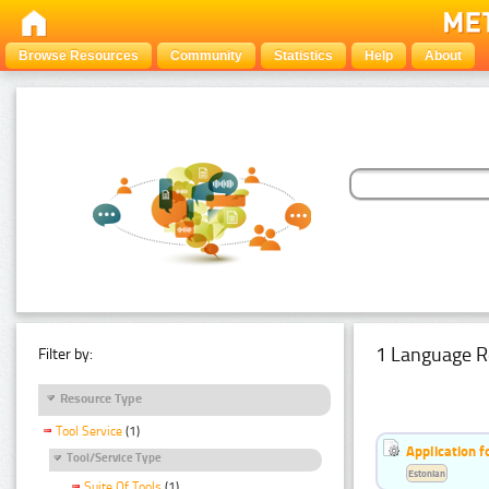
Browse Resources
Community
Statistics
Help
About
1 Language R
Filter by:
Resource Type
Tool Service
(1)
Application f
Tool/Service Type
Estonian
Suite Of Tools
(1)