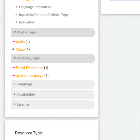
Language Dependent
InputInfo/OutputInfo Media Type
Evaluated
Media Type
Audio
(1)
Video
(1)
Modality Type
Facial Expression
(1)
Spoken Language
(1)
Language
Availability
Licence
Resource Type: