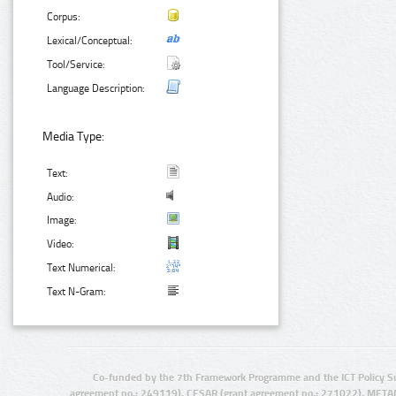
Corpus:
Lexical/Conceptual:
Tool/Service:
Language Description:
Media Type:
Text:
Audio:
Image:
Video:
Text Numerical:
Text N-Gram:
Co-funded by the 7th Framework Programme and the ICT Policy S
agreement no.: 249119), CESAR (grant agreement no.: 271022), META