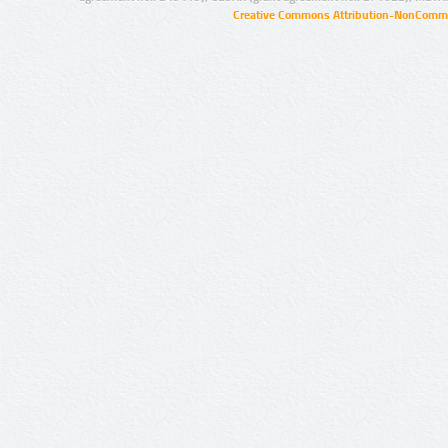
Creative Commons Attribution-NonCommer