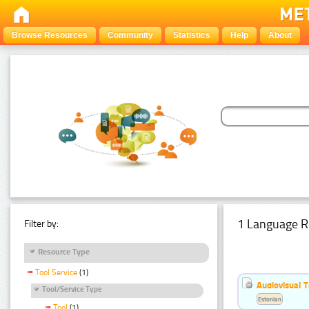
Browse Resources
Community
Statistics
Help
About
1 Language R
Filter by:
Resource Type
Tool Service
(1)
Audiovisual T
Tool/Service Type
Estonian
Tool
(1)