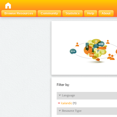
Browse Resources
Community
Statistics
Help
About
Filter by:
Language
Icelandic
(1)
Resource Type