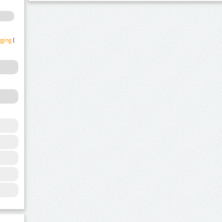
gging
(1)