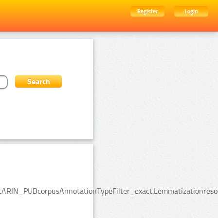
Register
Login
:CLARIN_PUBcorpusAnnotationTypeFilter_exact:Lemmatizationresou