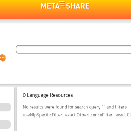
0 Language Resources
No results were found for search query “” and filters
useNlpSpecificFilter_exact:OtherlicenceFilter_exact