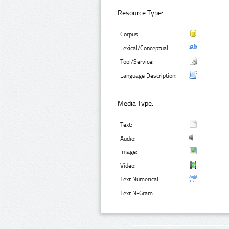
Resource Type:
Corpus:
Lexical/Conceptual:
Tool/Service:
Language Description:
Media Type:
Text:
Audio:
Image:
Video:
Text Numerical:
Text N-Gram: