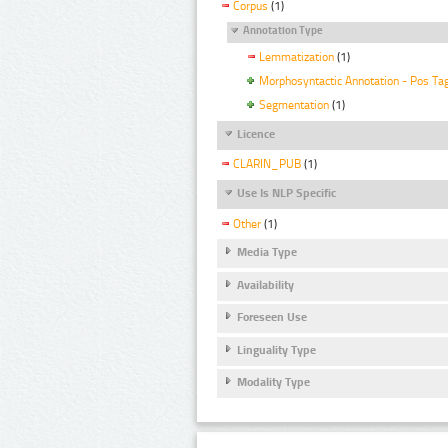
Corpus
(1)
Annotation Type
Lemmatization
(1)
Morphosyntactic Annotation - Pos Ta
Segmentation
(1)
Licence
CLARIN_PUB
(1)
Use Is NLP Specific
Other
(1)
Media Type
Availability
Foreseen Use
Linguality Type
Modality Type