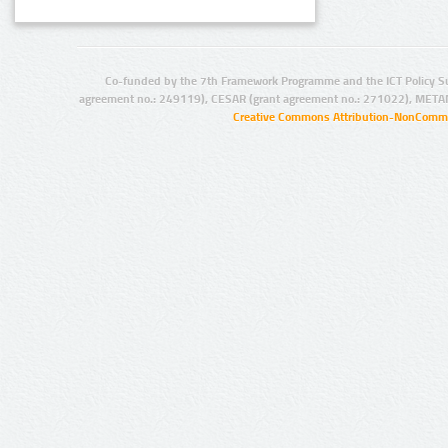
Co-funded by the 7th Framework Programme and the ICT Policy S
agreement no.: 249119), CESAR (grant agreement no.: 271022), META
Creative Commons Attribution-NonCommer