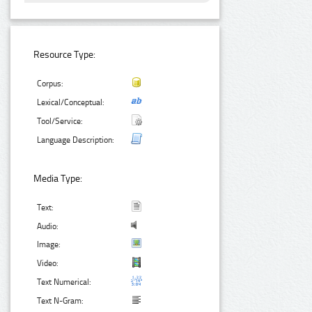
Resource Type:
Corpus:
Lexical/Conceptual:
Tool/Service:
Language Description:
Media Type:
Text:
Audio:
Image:
Video:
Text Numerical:
Text N-Gram: