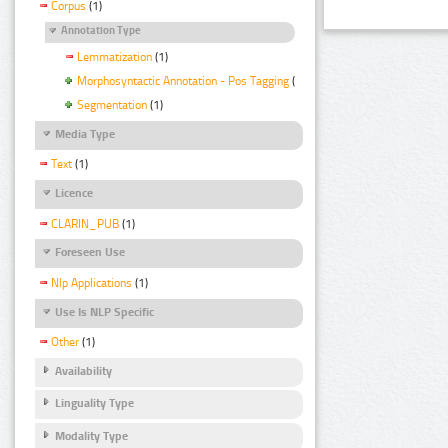
Corpus
(1)
Annotation Type
Lemmatization
(1)
Morphosyntactic Annotation - Pos Tagging
(1)
Segmentation
(1)
Media Type
Text
(1)
Licence
CLARIN_PUB
(1)
Foreseen Use
Nlp Applications
(1)
Use Is NLP Specific
Other
(1)
Availability
Linguality Type
Modality Type