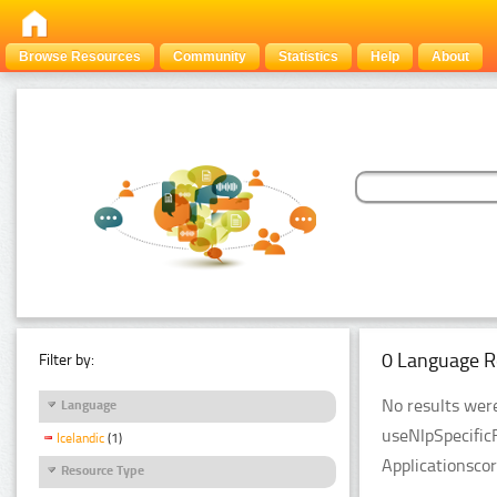
Browse Resources
Community
Statistics
Help
About
0 Language R
Filter by:
No results were
Language
useNlpSpecific
Icelandic
(1)
Applicationsco
Resource Type