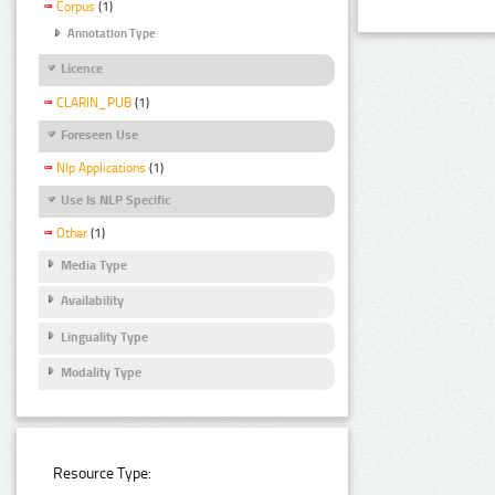
Corpus
(1)
Annotation Type
Licence
CLARIN_PUB
(1)
Foreseen Use
Nlp Applications
(1)
Use Is NLP Specific
Other
(1)
Media Type
Availability
Linguality Type
Modality Type
Resource Type: