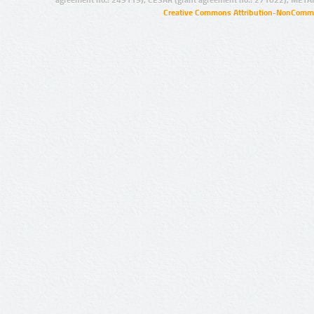
agreement no.: 249119), CESAR (grant agreement no.: 271022), META
Creative Commons Attribution-NonCommer