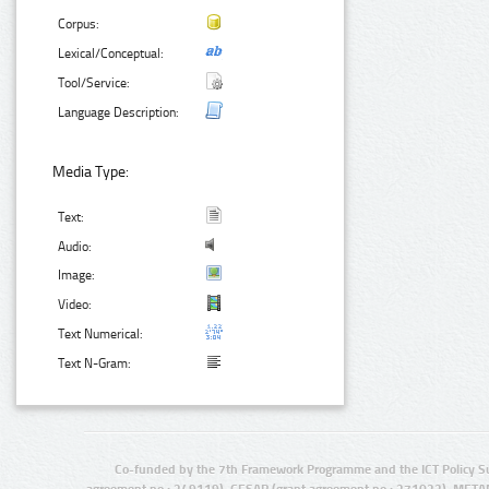
Corpus:
Lexical/Conceptual:
Tool/Service:
Language Description:
Media Type:
Text:
Audio:
Image:
Video:
Text Numerical:
Text N-Gram:
Co-funded by the 7th Framework Programme and the ICT Policy S