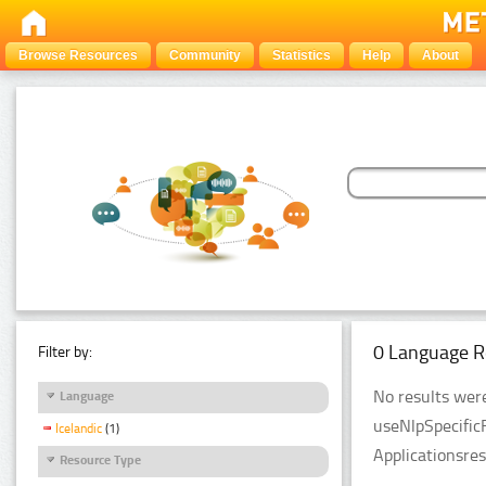
Browse Resources
Community
Statistics
Help
About
0 Language R
Filter by:
No results were
Language
useNlpSpecific
Icelandic
(1)
Applicationsre
Resource Type