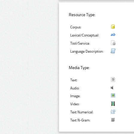
Resource Type:
Corpus:
Lexical/Conceptual:
Tool/Service:
Language Description:
Media Type:
Text:
Audio:
Image:
Video:
Text Numerical:
Text N-Gram: