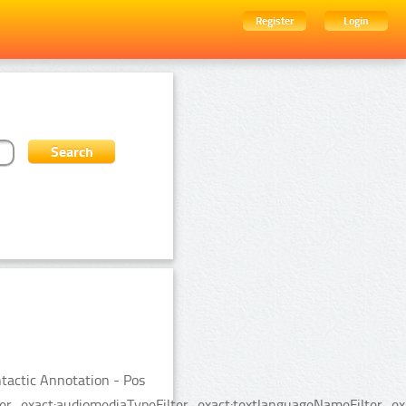
Register
Login
tactic Annotation - Pos
er_exact:audiomediaTypeFilter_exact:textlanguageNameFilter_exac