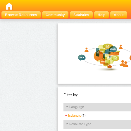
Browse Resources
Community
Statistics
Help
About
Filter by:
Language
Icelandic
(1)
Resource Type