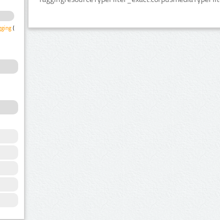
gging
(1)