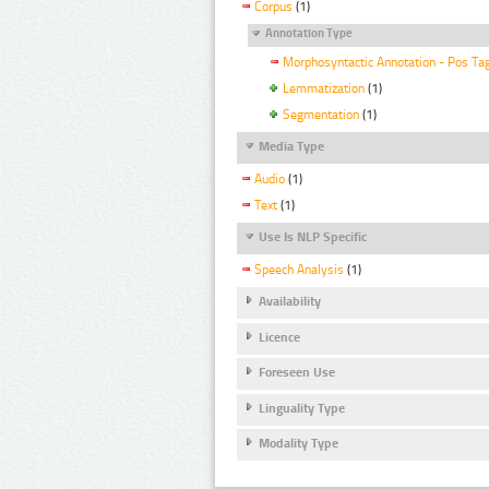
Corpus
(1)
Annotation Type
Morphosyntactic Annotation - Pos Ta
Lemmatization
(1)
Segmentation
(1)
Media Type
Audio
(1)
Text
(1)
Use Is NLP Specific
Speech Analysis
(1)
Availability
Licence
Foreseen Use
Linguality Type
Modality Type