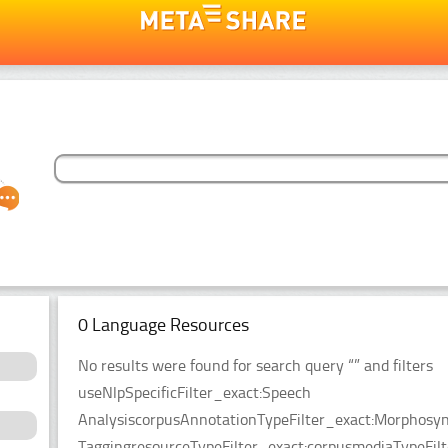
0 Language Resources
No results were found for search query “” and filters
useNlpSpecificFilter_exact:Speech
AnalysiscorpusAnnotationTypeFilter_exact:Morphosyn
TaggingresourceTypeFilter_exact:corpusmediaTypeFilt