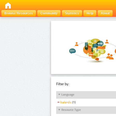
Browse Resources
Community
Statistics
Help
About
Filter by:
Language
Icelandic
(1)
Resource Type