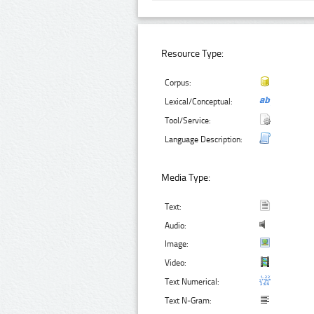
Resource Type:
Corpus:
Lexical/Conceptual:
Tool/Service:
Language Description:
Media Type:
Text:
Audio:
Image:
Video:
Text Numerical:
Text N-Gram: