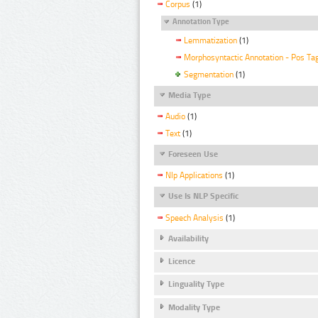
Corpus
(1)
Annotation Type
Lemmatization
(1)
Morphosyntactic Annotation - Pos Ta
Segmentation
(1)
Media Type
Audio
(1)
Text
(1)
Foreseen Use
Nlp Applications
(1)
Use Is NLP Specific
Speech Analysis
(1)
Availability
Licence
Linguality Type
Modality Type