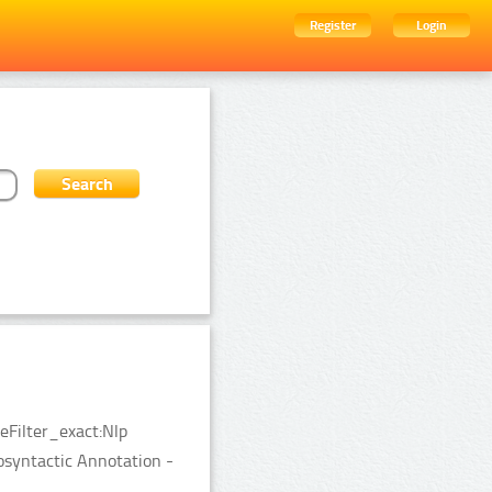
Register
Login
eFilter_exact:Nlp
syntactic Annotation -