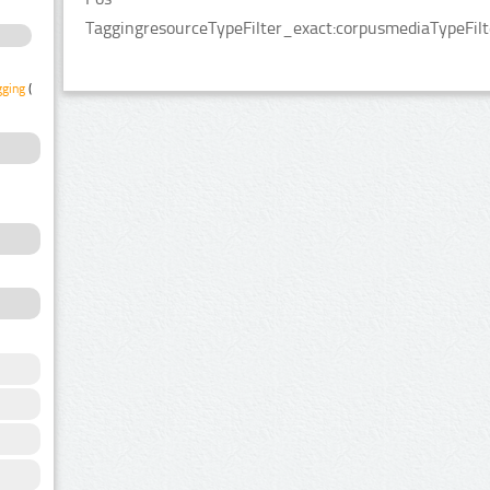
TaggingresourceTypeFilter_exact:corpusmediaTypeFilt
gging
(1)