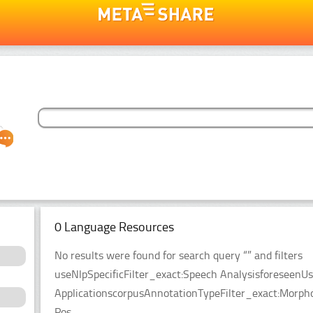
0 Language Resources
No results were found for search query “” and filters
useNlpSpecificFilter_exact:Speech AnalysisforeseenUs
ApplicationscorpusAnnotationTypeFilter_exact:Morpho
Pos