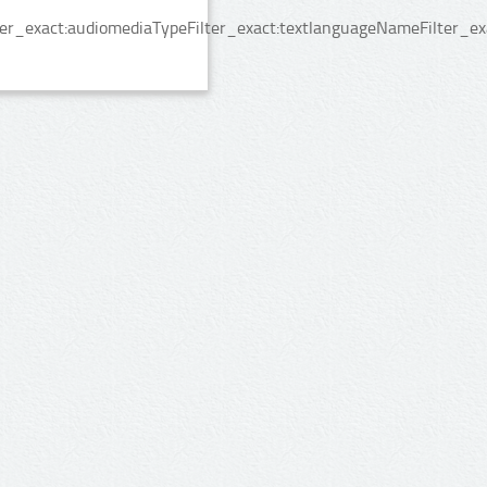
er_exact:audiomediaTypeFilter_exact:textlanguageNameFilter_exa