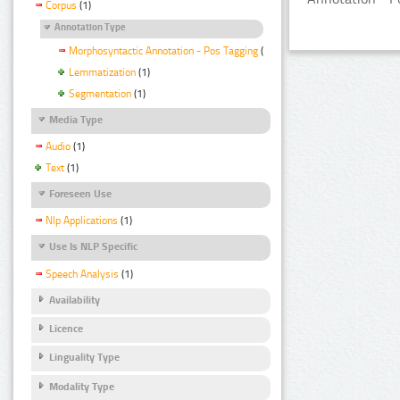
Corpus
(1)
Annotation Type
Morphosyntactic Annotation - Pos Tagging
(1)
Lemmatization
(1)
Segmentation
(1)
Media Type
Audio
(1)
Text
(1)
Foreseen Use
Nlp Applications
(1)
Use Is NLP Specific
Speech Analysis
(1)
Availability
Licence
Linguality Type
Modality Type