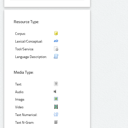
Resource Type:
Corpus:
Lexical/Conceptual:
Tool/Service:
Language Description:
Media Type:
Text:
Audio:
Image:
Video:
Text Numerical:
Text N-Gram: