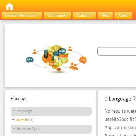
Browse Resources
Community
Statistics
Help
About
0 Language R
Filter by:
No results were
Language
useNlpSpecific
Icelandic
(1)
Applicationsla
Resource Type
Annotation - P