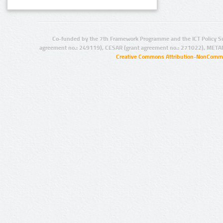
Co-funded by the 7th Framework Programme and the ICT Policy S
agreement no.: 249119), CESAR (grant agreement no.: 271022), META
Creative Commons Attribution-NonCommer