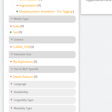
Segmentation
(1)
Morphosyntactic Annotation - Pos Tagging
(1)
Media Type
Audio
(1)
Text
(1)
Licence
CLARIN_PUB
(1)
Foreseen Use
Nlp Applications
(1)
Use Is NLP Specific
Speech Analysis
(1)
Language
Availability
Linguality Type
Modality Type