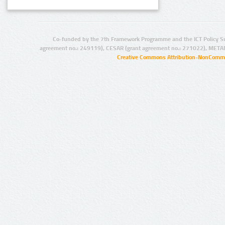
Co-funded by the 7th Framework Programme and the ICT Policy S
agreement no.: 249119), CESAR (grant agreement no.: 271022), META
Creative Commons Attribution-NonCommer