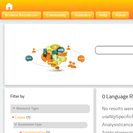
Browse Resources
Community
Statistics
Help
About
0 Language R
Filter by:
No results were
Resource Type
useNlpSpecific
Corpus
(1)
Analysislicenc
Annotation Type
Applicationsco
Lemmatization
(1)