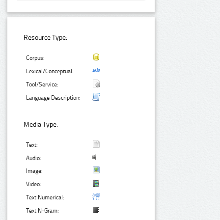
Resource Type:
Corpus:
Lexical/Conceptual:
Tool/Service:
Language Description:
Media Type:
Text:
Audio:
Image:
Video:
Text Numerical:
Text N-Gram: