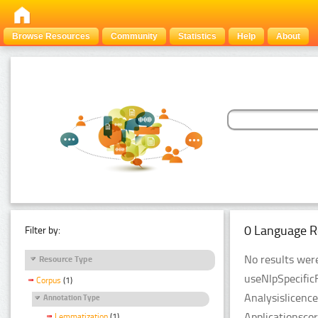
Browse Resources
Community
Statistics
Help
About
0 Language R
Filter by:
No results were
Resource Type
useNlpSpecific
Corpus
(1)
Analysislicenc
Annotation Type
Applicationsco
Lemmatization
(1)