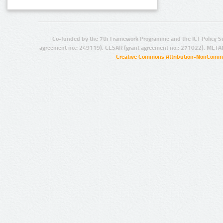
Co-funded by the 7th Framework Programme and the ICT Policy S
agreement no.: 249119), CESAR (grant agreement no.: 271022), META
Creative Commons Attribution-NonCommer