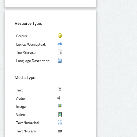
Resource Type:
Corpus:
Lexical/Conceptual:
Tool/Service:
Language Description:
Media Type:
Text:
Audio:
Image:
Video:
Text Numerical:
Text N-Gram: