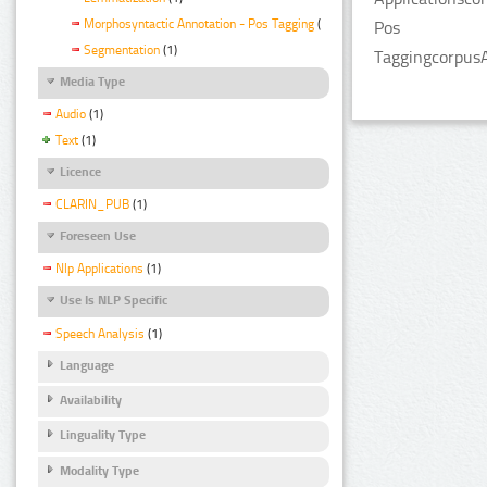
Morphosyntactic Annotation - Pos Tagging
(1)
Pos
Segmentation
(1)
TaggingcorpusA
Media Type
Audio
(1)
Text
(1)
Licence
CLARIN_PUB
(1)
Foreseen Use
Nlp Applications
(1)
Use Is NLP Specific
Speech Analysis
(1)
Language
Availability
Linguality Type
Modality Type