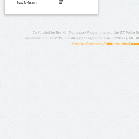
Text N-Gram:
Co-funded by the 7th Framework Programme and the ICT Policy S
agreement no.: 249119), CESAR (grant agreement no.: 271022), META
Creative Commons Attribution-NonCommer