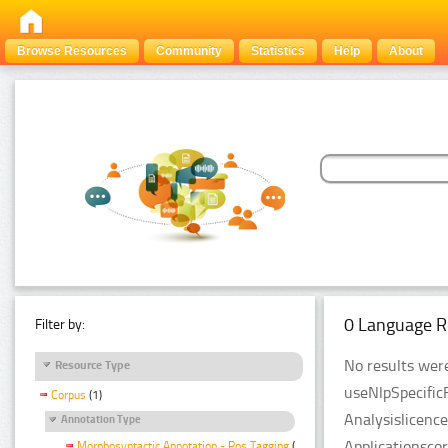
Browse Resources
Community
Statistics
Help
About
0 Language R
Filter by:
No results were
Resource Type
useNlpSpecific
Corpus
(1)
Analysislicenc
Annotation Type
Applicationsco
Morphosyntactic Annotation - Pos Tagging
(1)