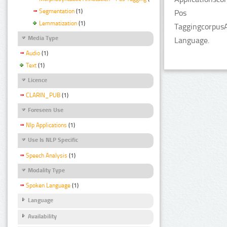
Segmentation
(1)
Pos
Lemmatization
(1)
TaggingcorpusA
Media Type
Language.
Audio
(1)
Text
(1)
Licence
CLARIN_PUB
(1)
Foreseen Use
Nlp Applications
(1)
Use Is NLP Specific
Speech Analysis
(1)
Modality Type
Spoken Language
(1)
Language
Availability