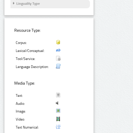
Linguality Type
Resource Type:
Corpus:
Lexical/Conceptual:
Tool/Service:
Language Description:
Media Type:
Text:
Audio:
Image:
Video:
Text Numerical: