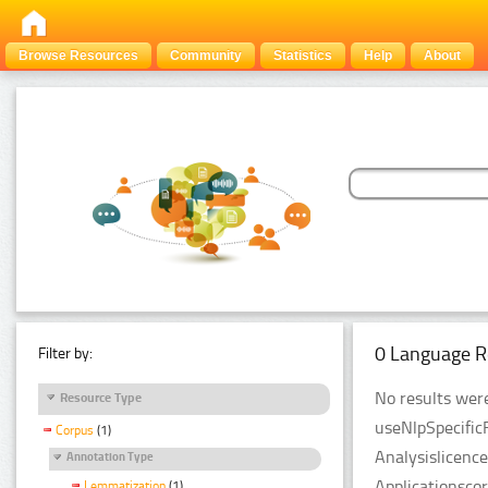
Browse Resources
Community
Statistics
Help
About
0 Language R
Filter by:
No results were
Resource Type
useNlpSpecific
Corpus
(1)
Analysislicenc
Annotation Type
Applicationsco
Lemmatization
(1)