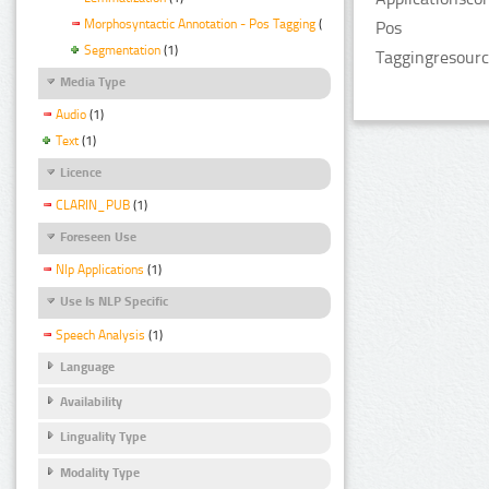
Morphosyntactic Annotation - Pos Tagging
(1)
Pos
Segmentation
(1)
Taggingresourc
Media Type
Audio
(1)
Text
(1)
Licence
CLARIN_PUB
(1)
Foreseen Use
Nlp Applications
(1)
Use Is NLP Specific
Speech Analysis
(1)
Language
Availability
Linguality Type
Modality Type