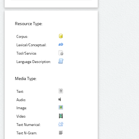
Resource Type:
Corpus:
Lexical/Conceptual:
Tool/Service:
Language Description:
Media Type:
Text:
Audio:
Image:
Video:
Text Numerical:
Text N-Gram: