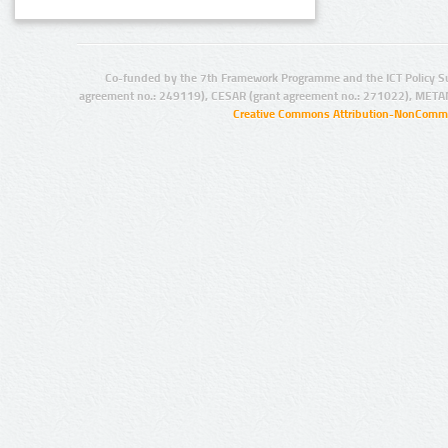
Co-funded by the 7th Framework Programme and the ICT Policy S
agreement no.: 249119), CESAR (grant agreement no.: 271022), META
Creative Commons Attribution-NonCommer