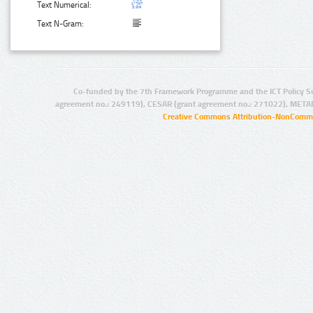
Text Numerical:
Text N-Gram:
Co-funded by the 7th Framework Programme and the ICT Policy S
agreement no.: 249119), CESAR (grant agreement no.: 271022), META
Creative Commons Attribution-NonCommer