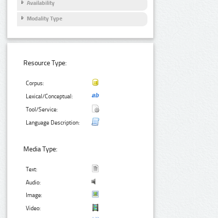
Availability
Modality Type
Resource Type:
Corpus:
Lexical/Conceptual:
Tool/Service:
Language Description:
Media Type:
Text:
Audio:
Image:
Video: