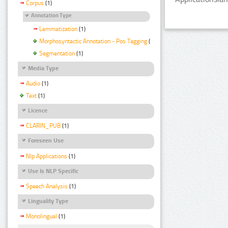
Corpus
(1)
Annotation Type
Lemmatization
(1)
Morphosyntactic Annotation - Pos Tagging
(1)
Segmentation
(1)
Media Type
Audio
(1)
Text
(1)
Licence
CLARIN_PUB
(1)
Foreseen Use
Nlp Applications
(1)
Use Is NLP Specific
Speech Analysis
(1)
Linguality Type
Monolingual
(1)