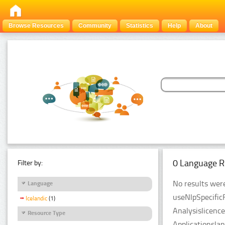
Browse Resources
Community
Statistics
Help
About
0 Language R
Filter by:
No results were
Language
useNlpSpecific
Icelandic
(1)
Analysislicenc
Resource Type
Applicationsla