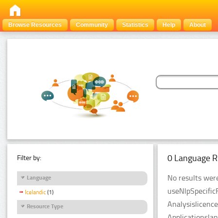
Browse Resources
Community
Statistics
Help
About
0 Language R
Filter by:
No results were
Language
useNlpSpecific
Icelandic
(1)
Analysislicenc
Resource Type
Applicationsla