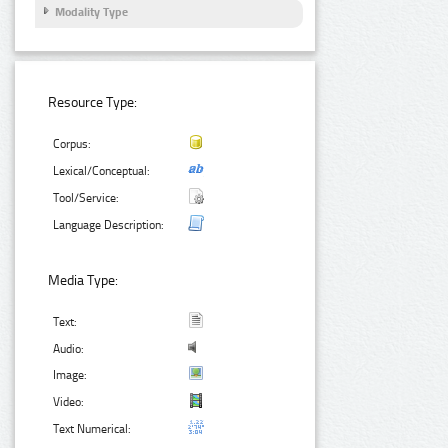
Modality Type
Resource Type:
Corpus:
Lexical/Conceptual:
Tool/Service:
Language Description:
Media Type:
Text:
Audio:
Image:
Video:
Text Numerical: