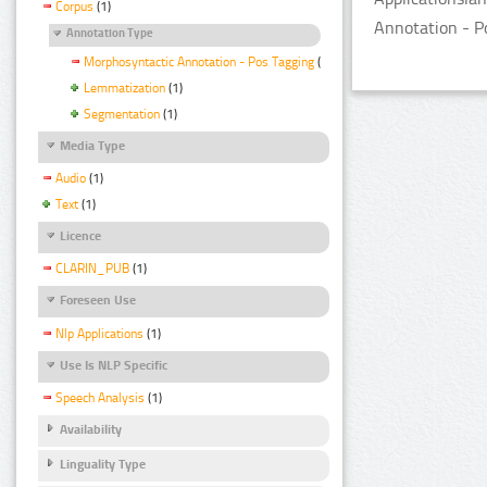
Corpus
(1)
Annotation - P
Annotation Type
Morphosyntactic Annotation - Pos Tagging
(1)
Lemmatization
(1)
Segmentation
(1)
Media Type
Audio
(1)
Text
(1)
Licence
CLARIN_PUB
(1)
Foreseen Use
Nlp Applications
(1)
Use Is NLP Specific
Speech Analysis
(1)
Availability
Linguality Type