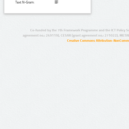
Text N-Gram:
Co-funded by the 7th Framework Programme and the ICT Policy S
agreement no.: 249119), CESAR (grant agreement no.: 271022), META
Creative Commons Attribution-NonCommer