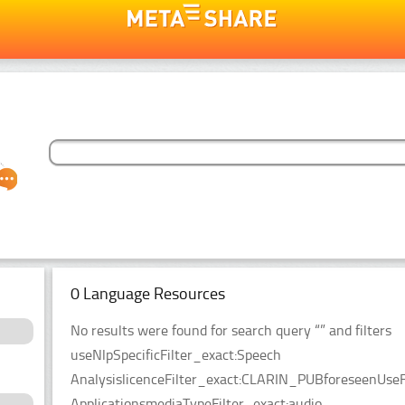
0 Language Resources
No results were found for search query “” and filters
useNlpSpecificFilter_exact:Speech
AnalysislicenceFilter_exact:CLARIN_PUBforeseenUseF
ApplicationsmediaTypeFilter_exact:audio.