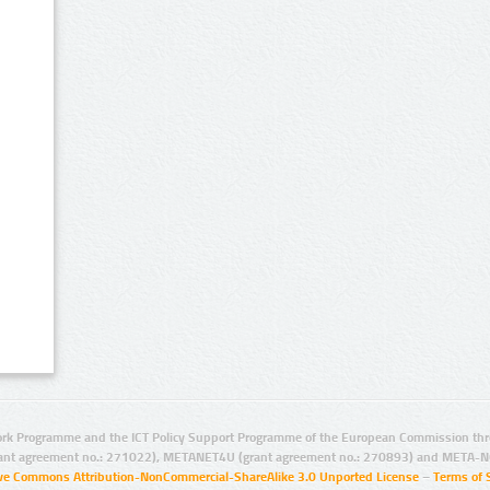
rk Programme and the ICT Policy Support Programme of the European Commission thro
ant agreement no.: 271022), METANET4U (grant agreement no.: 270893) and META-N
ive Commons Attribution-NonCommercial-ShareAlike 3.0 Unported License
–
Terms of 