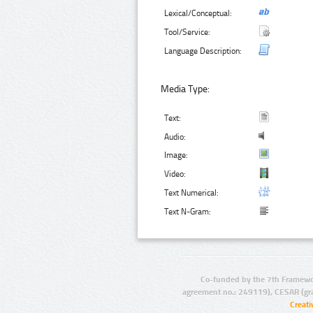
Lexical/Conceptual:
Tool/Service:
Language Description:
Media Type:
Text:
Audio:
Image:
Video:
Text Numerical:
Text N-Gram:
Co-funded by the 7th Framewo
agreement no.: 249119), CESAR (gr
Creat