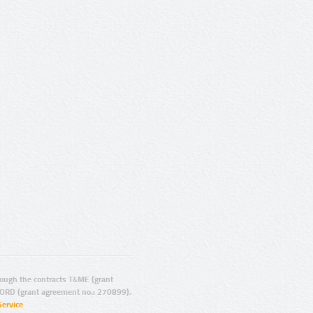
ugh the contracts T4ME (grant
ORD (grant agreement no.: 270899).
Service