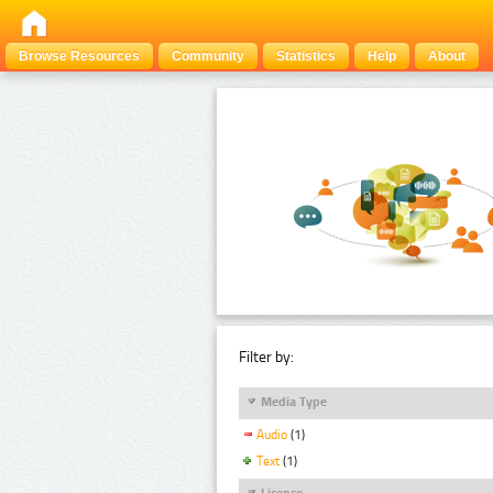
Browse Resources
Community
Statistics
Help
About
Filter by:
Media Type
Audio
(1)
Text
(1)
Licence