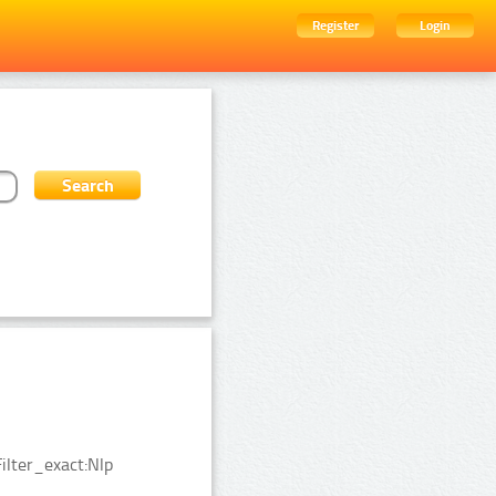
Register
Login
ilter_exact:Nlp