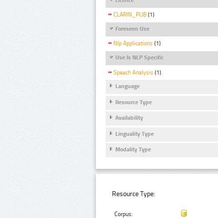
CLARIN_PUB
(1)
Foreseen Use
Nlp Applications
(1)
Use Is NLP Specific
Speech Analysis
(1)
Language
Resource Type
Availability
Linguality Type
Modality Type
Resource Type:
Corpus: