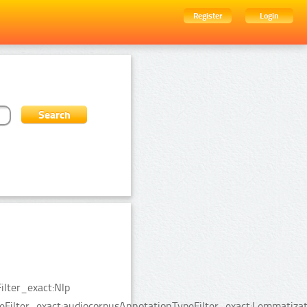
Register
Login
ilter_exact:Nlp
eFilter_exact:audiocorpusAnnotationTypeFilter_exact:Lemmatizat