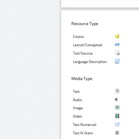
Resource Type:
Corpus:
Lexical/Conceptual:
Tool/Service:
Language Description:
Media Type:
Text:
Audio:
Image:
Video:
Text Numerical:
Text N-Gram: