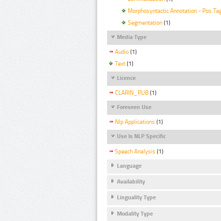
Morphosyntactic Annotation - Pos Ta
Segmentation
(1)
Media Type
Audio
(1)
Text
(1)
Licence
CLARIN_PUB
(1)
Foreseen Use
Nlp Applications
(1)
Use Is NLP Specific
Speech Analysis
(1)
Language
Availability
Linguality Type
Modality Type