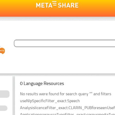
0 Language Resources
No results were found for search query “” and filters
useNlpSpecificFilter_exact:Speech
AnalysislicenceFilter_exact:CLARIN_PUBforeseenUseF
ApplicationsresourceTypeFilter_exact:corpusmediaTyp