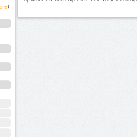
gging
(1)