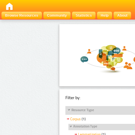
Browse Resources
Community
Statistics
Help
About
Filter by:
Resource Type
Corpus
(1)
Annotation Type
Lemmatization
(1)