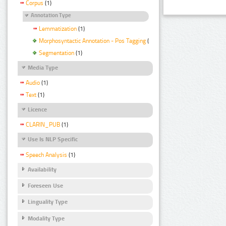
Corpus
(1)
Annotation Type
Lemmatization
(1)
Morphosyntactic Annotation - Pos Tagging
(1)
Segmentation
(1)
Media Type
Audio
(1)
Text
(1)
Licence
CLARIN_PUB
(1)
Use Is NLP Specific
Speech Analysis
(1)
Availability
Foreseen Use
Linguality Type
Modality Type