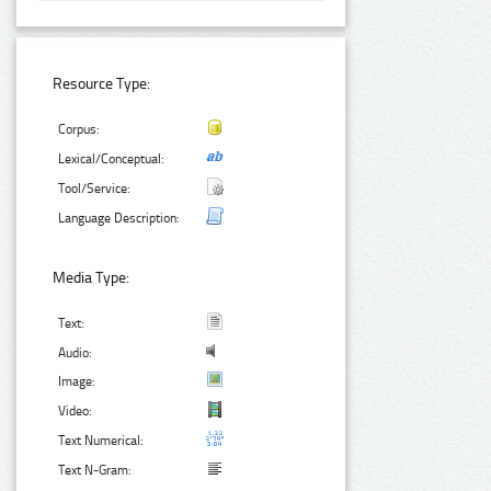
Resource Type:
Corpus:
Lexical/Conceptual:
Tool/Service:
Language Description:
Media Type:
Text:
Audio:
Image:
Video:
Text Numerical:
Text N-Gram: