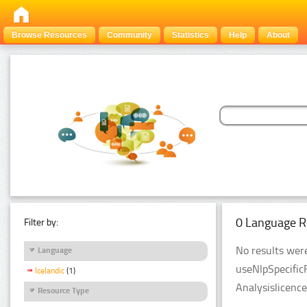
Browse Resources
Community
Statistics
Help
About
0 Language R
Filter by:
No results were
Language
useNlpSpecific
Icelandic
(1)
Analysislicenc
Resource Type