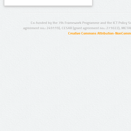
Co-funded by the 7th Framework Programme and the ICT Policy S
agreement no.: 249119), CESAR (grant agreement no.: 271022), META
Creative Commons Attribution-NonCommer