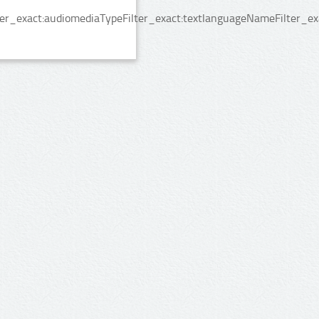
er_exact:audiomediaTypeFilter_exact:textlanguageNameFilter_exa