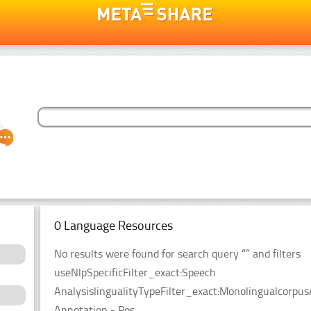
0 Language Resources
No results were found for search query “” and filters
useNlpSpecificFilter_exact:Speech
AnalysislingualityTypeFilter_exact:Monolingualcorpu
Annotation - Pos