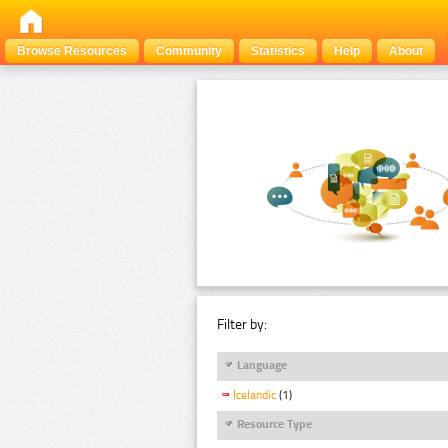
Browse Resources
Community
Statistics
Help
About
Filter by:
Language
Icelandic
(1)
Resource Type