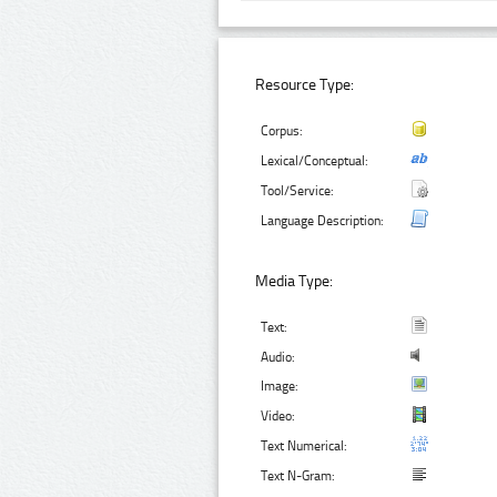
Resource Type:
Corpus:
Lexical/Conceptual:
Tool/Service:
Language Description:
Media Type:
Text:
Audio:
Image:
Video:
Text Numerical:
Text N-Gram: