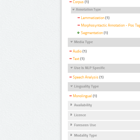
Corpus
(1)
Annotation Type
Lemmatization
(1)
Morphosyntactic Annotation - Pos Ta
Segmentation
(1)
Media Type
Audio
(1)
Text
(1)
Use Is NLP Specific
Speech Analysis
(1)
Linguality Type
Monolingual
(1)
Availability
Licence
Foreseen Use
Modality Type