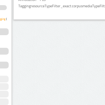
TaggingresourceTypeFilter_exact:corpusmediaTypeFilt
gging
(1)