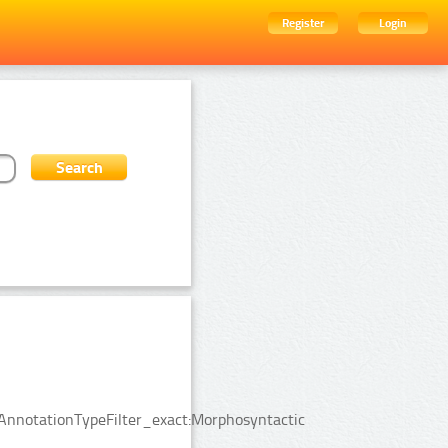
Register
Login
sAnnotationTypeFilter_exact:Morphosyntactic