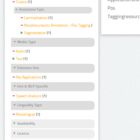
Corpus
(1)
Pos
Annotation Type
Taggingresourc
Lemmatization
(1)
Morphosyntactic Annotation - Pos Tagging
(1)
Segmentation
(1)
Media Type
Audio
(1)
Text
(1)
Foreseen Use
Nlp Applications
(1)
Use Is NLP Specific
Speech Analysis
(1)
Linguality Type
Monolingual
(1)
Availability
Licence