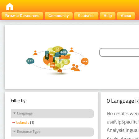
Browse Resources
Community
Statistics
Help
About
0 Language R
Filter by:
No results were
Language
useNlpSpecific
Icelandic
(1)
Analysislingua
Resource Type
Applicationsco