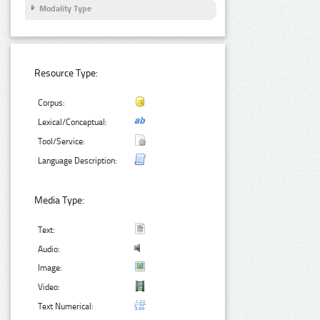
Modality Type
Resource Type:
Corpus:
Lexical/Conceptual:
Tool/Service:
Language Description:
Media Type:
Text:
Audio:
Image:
Video:
Text Numerical: