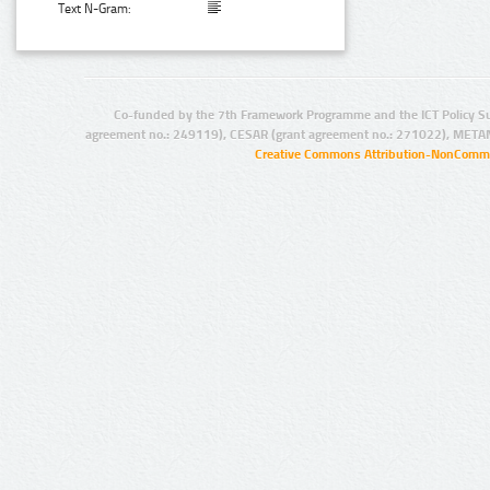
Text N-Gram:
Co-funded by the 7th Framework Programme and the ICT Policy S
agreement no.: 249119), CESAR (grant agreement no.: 271022), META
Creative Commons Attribution-NonCommer