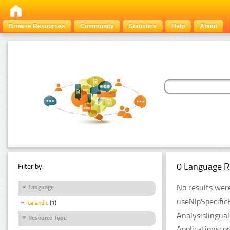
Browse Resources
Community
Statistics
Help
About
0 Language R
Filter by:
No results were
Language
useNlpSpecific
Icelandic
(1)
Analysislingua
Resource Type
Applicationsco