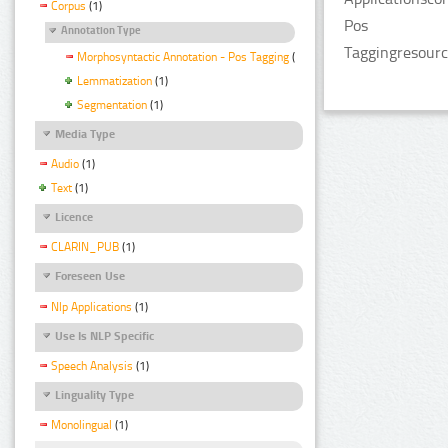
Corpus
(1)
Pos
Annotation Type
Taggingresourc
Morphosyntactic Annotation - Pos Tagging
(1)
Lemmatization
(1)
Segmentation
(1)
Media Type
Audio
(1)
Text
(1)
Licence
CLARIN_PUB
(1)
Foreseen Use
Nlp Applications
(1)
Use Is NLP Specific
Speech Analysis
(1)
Linguality Type
Monolingual
(1)