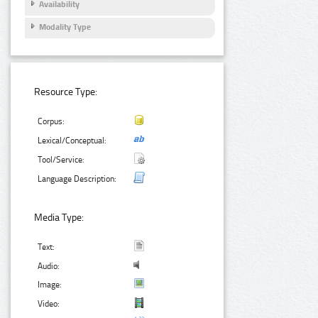
Availability
Modality Type
Resource Type:
Corpus:
Lexical/Conceptual:
Tool/Service:
Language Description:
Media Type:
Text:
Audio:
Image:
Video: