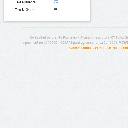
Text Numerical:
Text N-Gram:
Co-funded by the 7th Framework Programme and the ICT Policy S
agreement no.: 249119), CESAR (grant agreement no.: 271022), META
Creative Commons Attribution-NonCommer