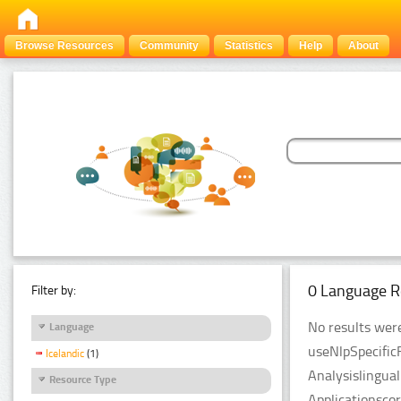
Browse Resources
Community
Statistics
Help
About
0 Language R
Filter by:
No results were
Language
useNlpSpecific
Icelandic
(1)
Analysislingua
Resource Type
Applicationsco