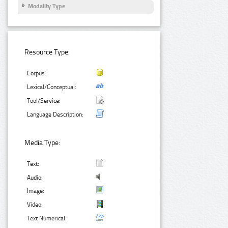
Modality Type
Resource Type:
Corpus:
Lexical/Conceptual:
Tool/Service:
Language Description:
Media Type:
Text:
Audio:
Image:
Video:
Text Numerical: