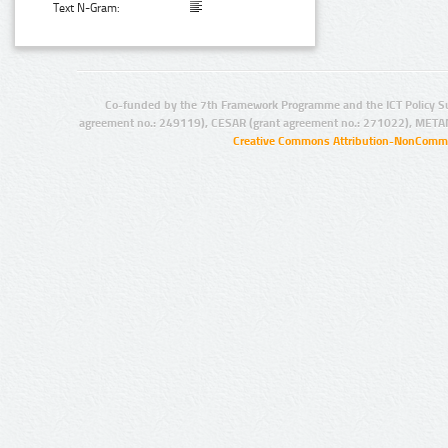
Text N-Gram:
Co-funded by the 7th Framework Programme and the ICT Policy S
agreement no.: 249119), CESAR (grant agreement no.: 271022), META
Creative Commons Attribution-NonCommer