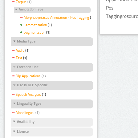
Corpus
(1)
Pos
Annotation Type
Taggingresourc
Morphosyntactic Annotation - Pos Tagging
(1)
Lemmatization
(1)
Segmentation
(1)
Media Type
Audio
(1)
Text
(1)
Foreseen Use
Nlp Applications
(1)
Use Is NLP Specific
Speech Analysis
(1)
Linguality Type
Monolingual
(1)
Availability
Licence