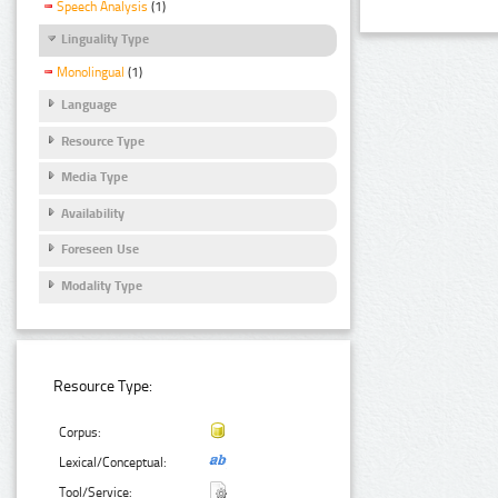
Speech Analysis
(1)
Linguality Type
Monolingual
(1)
Language
Resource Type
Media Type
Availability
Foreseen Use
Modality Type
Resource Type:
Corpus:
Lexical/Conceptual:
Tool/Service: