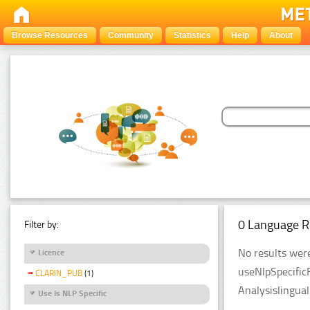
Browse Resources
Community
Statistics
Help
About
0 Language R
Filter by:
No results were
Licence
useNlpSpecific
CLARIN_PUB
(1)
Analysislingua
Use Is NLP Specific