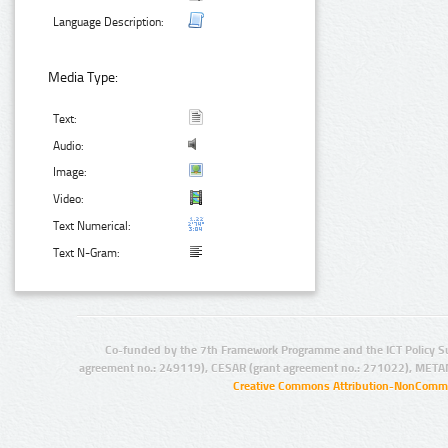
Language Description:
Media Type:
Text:
Audio:
Image:
Video:
Text Numerical:
Text N-Gram:
Co-funded by the 7th Framework Programme and the ICT Policy S
agreement no.: 249119), CESAR (grant agreement no.: 271022), META
Creative Commons Attribution-NonCommer