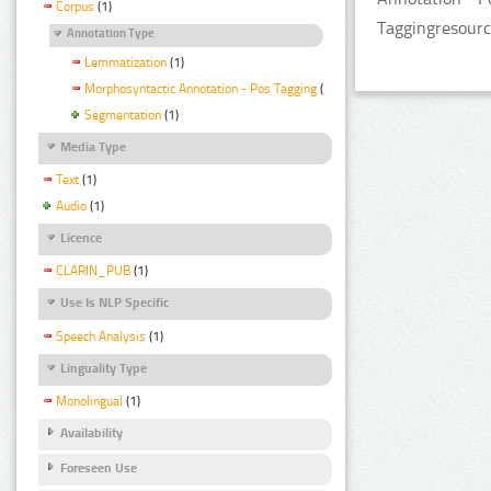
Corpus
(1)
Taggingresourc
Annotation Type
Lemmatization
(1)
Morphosyntactic Annotation - Pos Tagging
(1)
Segmentation
(1)
Media Type
Text
(1)
Audio
(1)
Licence
CLARIN_PUB
(1)
Use Is NLP Specific
Speech Analysis
(1)
Linguality Type
Monolingual
(1)
Availability
Foreseen Use