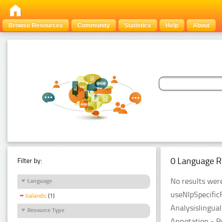
Browse Resources
Community
Statistics
Help
About
0 Language R
Filter by:
No results were
Language
useNlpSpecific
Icelandic
(1)
Analysislingua
Resource Type
Annotation - P