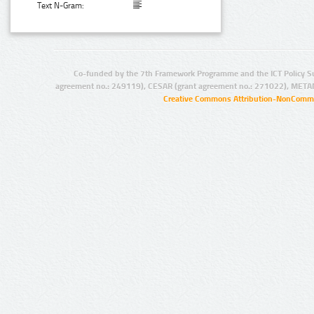
Text N-Gram:
Co-funded by the 7th Framework Programme and the ICT Policy S
agreement no.: 249119), CESAR (grant agreement no.: 271022), META
Creative Commons Attribution-NonCommer