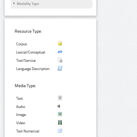
Modality Type
Resource Type:
Corpus:
Lexical/Conceptual:
Tool/Service:
Language Description:
Media Type:
Text:
Audio:
Image:
Video:
Text Numerical: