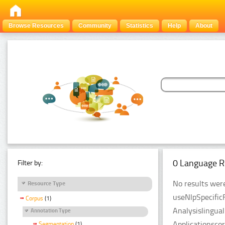
Browse Resources
Community
Statistics
Help
About
0 Language R
Filter by:
No results were
Resource Type
useNlpSpecific
Corpus
(1)
Analysislingua
Annotation Type
Applicationsco
Segmentation
(1)