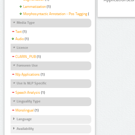
Lemmatization
(1)
Morphosyntactic Annotation - Pos Tagging
(1)
Media Type
Text
(1)
Audio
(1)
Licence
CLARIN_PUB
(1)
Foreseen Use
Nlp Applications
(1)
Use Is NLP Specific
Speech Analysis
(1)
Linguality Type
Monolingual
(1)
Language
Availability