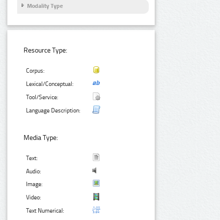
Modality Type
Resource Type:
Corpus:
Lexical/Conceptual:
Tool/Service:
Language Description:
Media Type:
Text:
Audio:
Image:
Video:
Text Numerical: