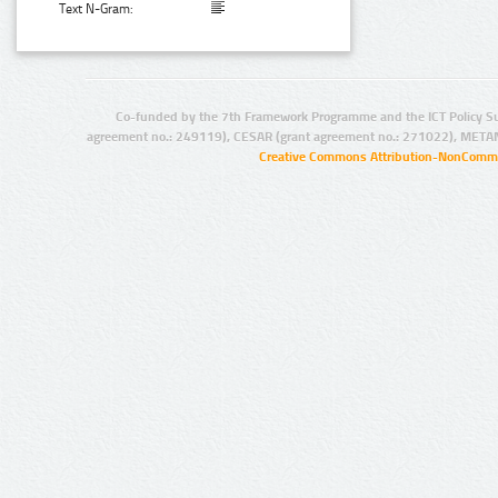
Text N-Gram:
Co-funded by the 7th Framework Programme and the ICT Policy S
agreement no.: 249119), CESAR (grant agreement no.: 271022), META
Creative Commons Attribution-NonCommer