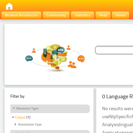
Browse Resources
Community
Statistics
Help
About
0 Language R
Filter by:
No results were
Resource Type
useNlpSpecific
Corpus
(1)
Analysislingua
Annotation Type
Applicationsre