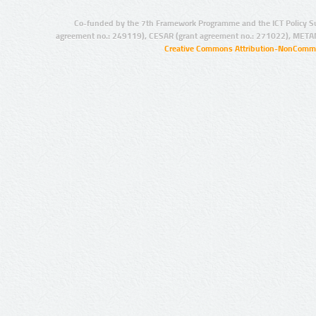
Co-funded by the 7th Framework Programme and the ICT Policy S
agreement no.: 249119), CESAR (grant agreement no.: 271022), META
Creative Commons Attribution-NonCommer