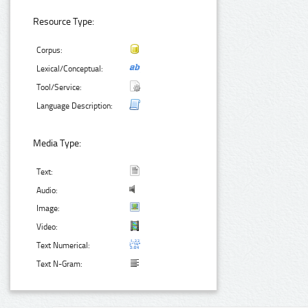
Resource Type:
Corpus:
Lexical/Conceptual:
Tool/Service:
Language Description:
Media Type:
Text:
Audio:
Image:
Video:
Text Numerical:
Text N-Gram: