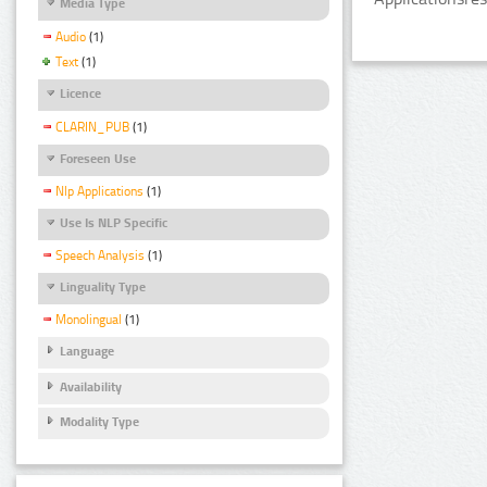
Media Type
Audio
(1)
Text
(1)
Licence
CLARIN_PUB
(1)
Foreseen Use
Nlp Applications
(1)
Use Is NLP Specific
Speech Analysis
(1)
Linguality Type
Monolingual
(1)
Language
Availability
Modality Type