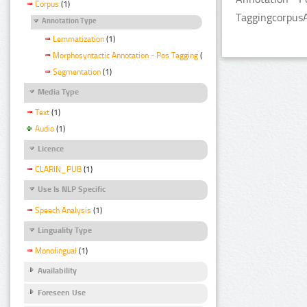
Corpus
(1)
TaggingcorpusA
Annotation Type
Lemmatization
(1)
Morphosyntactic Annotation - Pos Tagging
(1)
Segmentation
(1)
Media Type
Text
(1)
Audio
(1)
Licence
CLARIN_PUB
(1)
Use Is NLP Specific
Speech Analysis
(1)
Linguality Type
Monolingual
(1)
Availability
Foreseen Use