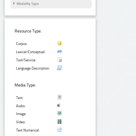
Modality Type
Resource Type:
Corpus:
Lexical/Conceptual:
Tool/Service:
Language Description:
Media Type:
Text:
Audio:
Image:
Video:
Text Numerical: