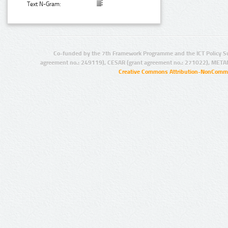
Text N-Gram:
Co-funded by the 7th Framework Programme and the ICT Policy S
agreement no.: 249119), CESAR (grant agreement no.: 271022), META
Creative Commons Attribution-NonCommer