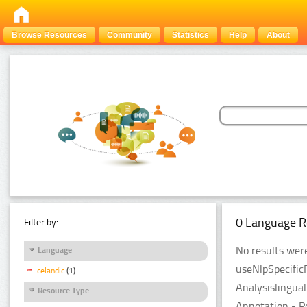
Browse Resources
Community
Statistics
Help
About
0 Language R
Filter by:
No results were
Language
useNlpSpecific
Icelandic
(1)
Analysislingua
Resource Type
Annotation - P