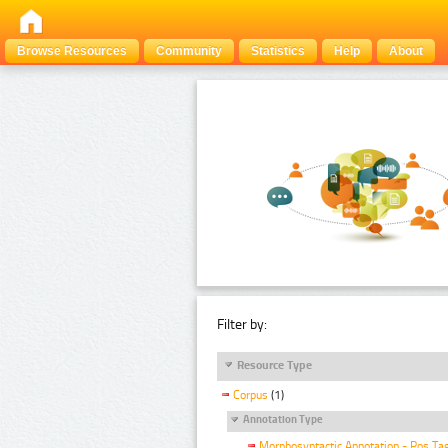
Browse Resources
Community
Statistics
Help
About
Filter by:
Resource Type
Corpus
(1)
Annotation Type
Morphosyntactic Annotation - Pos Ta