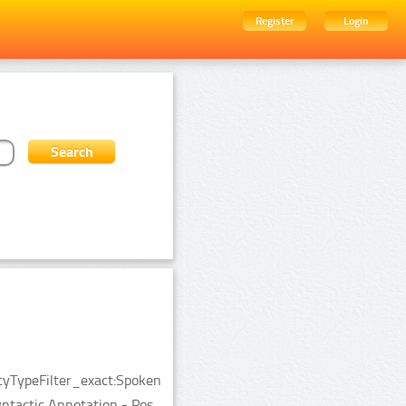
Register
Login
ityTypeFilter_exact:Spoken
tactic Annotation - Pos