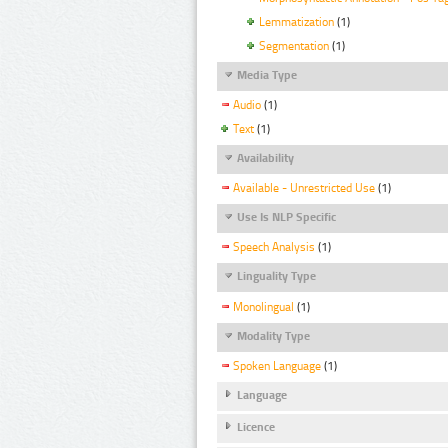
Lemmatization
(1)
Segmentation
(1)
Media Type
Audio
(1)
Text
(1)
Availability
Available - Unrestricted Use
(1)
Use Is NLP Specific
Speech Analysis
(1)
Linguality Type
Monolingual
(1)
Modality Type
Spoken Language
(1)
Language
Licence