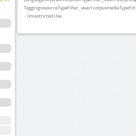
TaggingresourceTypeFilter_exact:corpusmediaTypeFilter
- Unrestricted Use.