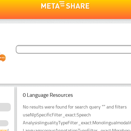
0 Language Resources
No results were found for search query “” and filters
useNlpSpecificFilter_exact:Speech
AnalysislingualityTypeFilter_exact:Monolingualmodal
LanguagecorpusAnnotationTypeFilter_exact:Morphosyn
gging
(1)