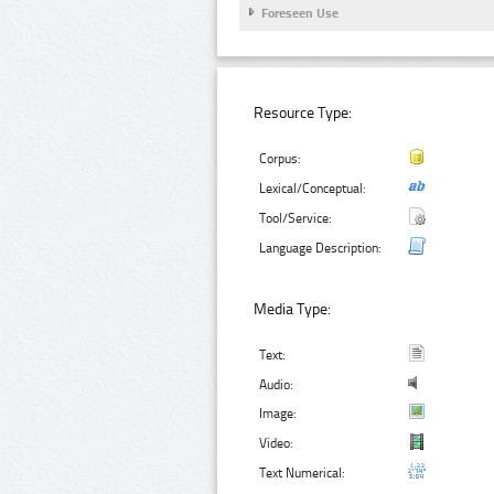
Foreseen Use
Resource Type:
Corpus:
Lexical/Conceptual:
Tool/Service:
Language Description:
Media Type:
Text:
Audio:
Image:
Video:
Text Numerical: