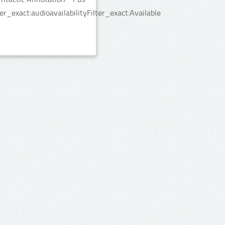
_exact:audioavailabilityFilter_exact:Available