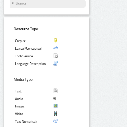
Licence
Resource Type:
Corpus:
Lexical/Conceptual:
Tool/Service:
Language Description:
Media Type:
Text:
Audio:
Image:
Video:
Text Numerical: