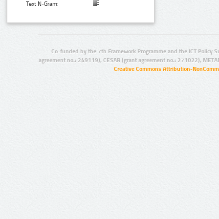
Text N-Gram:
Co-funded by the 7th Framework Programme and the ICT Policy S
agreement no.: 249119), CESAR (grant agreement no.: 271022), META
Creative Commons Attribution-NonCommer