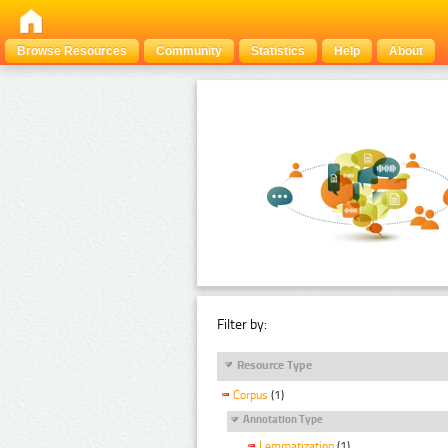
Browse Resources
Community
Statistics
Help
About
Filter by:
Resource Type
Corpus
(1)
Annotation Type
Lemmatization
(1)