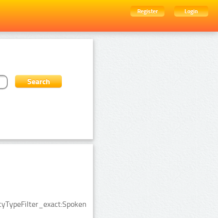
Register
Login
ityTypeFilter_exact:Spoken