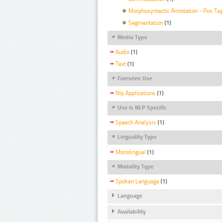
Morphosyntactic Annotation - Pos Ta
Segmentation
(1)
Media Type
Audio
(1)
Text
(1)
Foreseen Use
Nlp Applications
(1)
Use Is NLP Specific
Speech Analysis
(1)
Linguality Type
Monolingual
(1)
Modality Type
Spoken Language
(1)
Language
Availability