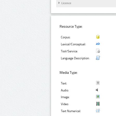
Licence
Resource Type:
Corpus:
Lexical/Conceptual:
Tool/Service:
Language Description:
Media Type:
Text:
Audio:
Image:
Video:
Text Numerical: