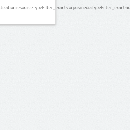
izationresourceTypeFilter_exact:corpusmediaTypeFilter_exact:au