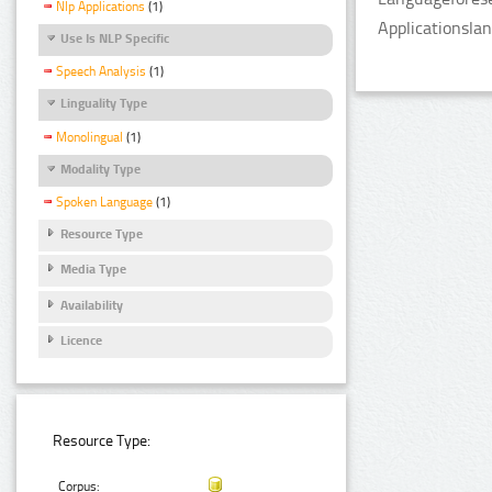
Nlp Applications
(1)
Applicationsla
Use Is NLP Specific
Speech Analysis
(1)
Linguality Type
Monolingual
(1)
Modality Type
Spoken Language
(1)
Resource Type
Media Type
Availability
Licence
Resource Type:
Corpus: