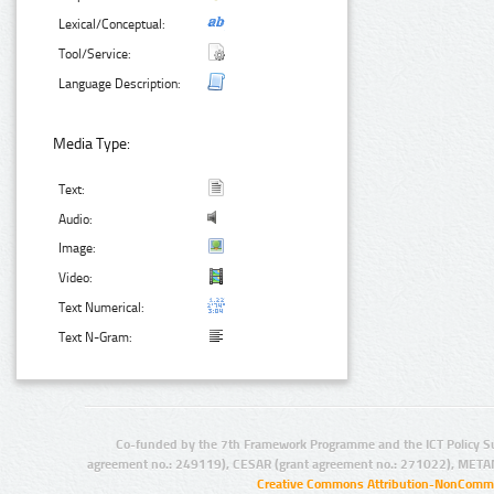
Lexical/Conceptual:
Tool/Service:
Language Description:
Media Type:
Text:
Audio:
Image:
Video:
Text Numerical:
Text N-Gram:
Co-funded by the 7th Framework Programme and the ICT Policy S
agreement no.: 249119), CESAR (grant agreement no.: 271022), META
Creative Commons Attribution-NonCommer