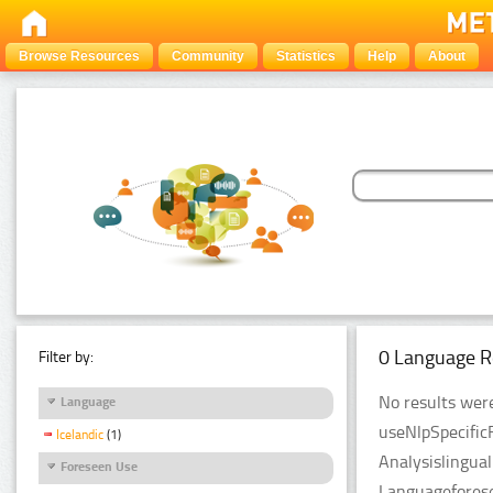
Browse Resources
Community
Statistics
Help
About
0 Language R
Filter by:
No results were
Language
useNlpSpecific
Icelandic
(1)
Analysislingua
Foreseen Use
Languageforese