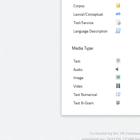
Corpus:
Lexical/Conceptual:
Tool/Service:
Language Description:
Media Type:
Text:
Audio:
Image:
Video:
Text Numerical:
Text N-Gram:
Co-funded by the 7th Framewo
agreement no.: 249119), CESAR (gr