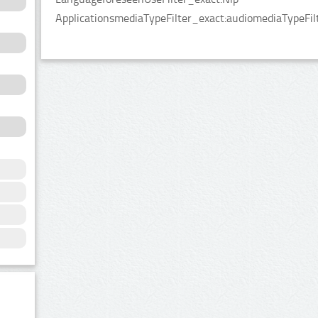
ApplicationsmediaTypeFilter_exact:audiomediaTypeFilt