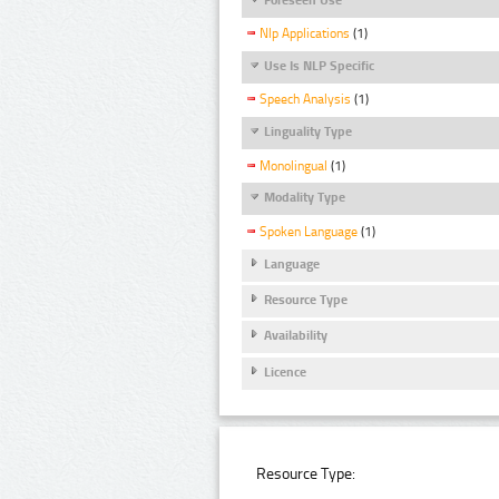
Nlp Applications
(1)
Use Is NLP Specific
Speech Analysis
(1)
Linguality Type
Monolingual
(1)
Modality Type
Spoken Language
(1)
Language
Resource Type
Availability
Licence
Resource Type: