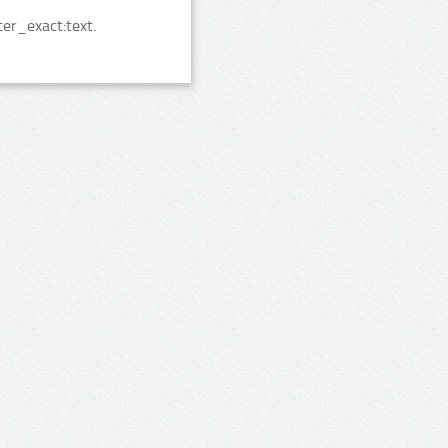
er_exact:text.