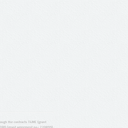
ugh the contracts T4ME (grant
ORD (grant agreement no.: 270899).