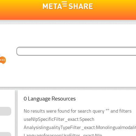
0 Language Resources
No results were found for search query “” and filters
useNlpSpecificFilter_exact:Speech
AnalysislingualityTypeFilter_exact:Monolingualmodal
LanguageforeseenUseFilter_exact:Nlp