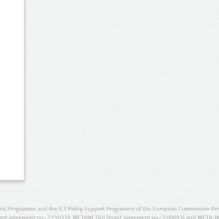
rk Programme and the ICT Policy Support Programme of the European Commission thro
ant agreement no.: 271022), METANET4U (grant agreement no.: 270893) and META-N