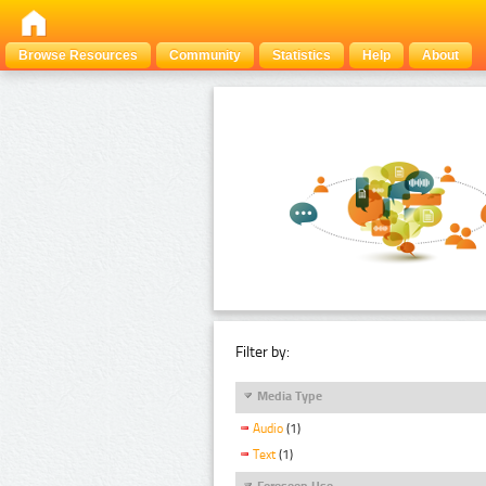
Browse Resources
Community
Statistics
Help
About
Filter by:
Media Type
Audio
(1)
Text
(1)
Foreseen Use