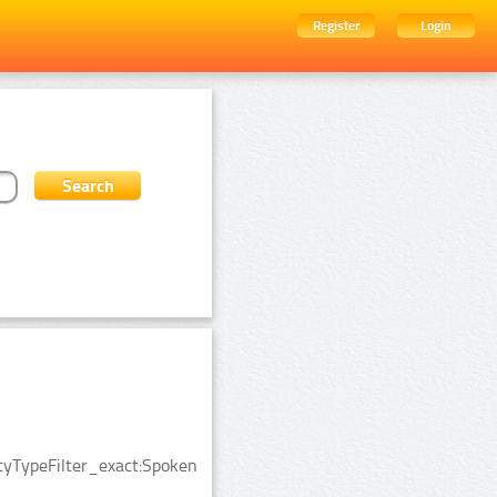
Register
Login
ityTypeFilter_exact:Spoken