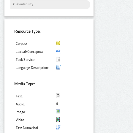
Availability
Resource Type:
Corpus:
Lexical/Conceptual:
Tool/Service:
Language Description:
Media Type:
Text:
Audio:
Image:
Video:
Text Numerical: