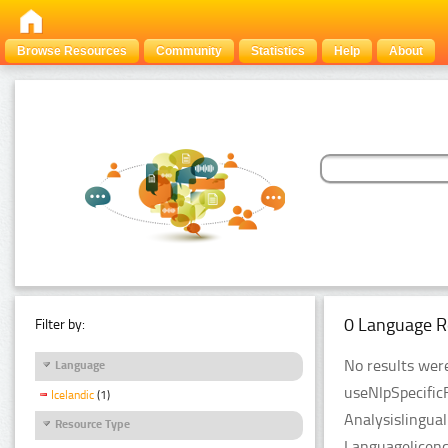
Browse Resources
Community
Statistics
Help
About
0 Language R
Filter by:
No results were
Language
useNlpSpecific
Icelandic
(1)
Analysislingua
Resource Type
Languagelicenc