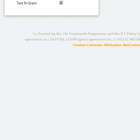
Text N-Gram:
Co-funded by the 7th Framework Programme and the ICT Policy S
agreement no.: 249119), CESAR (grant agreement no.: 271022), META
Creative Commons Attribution-NonCommer