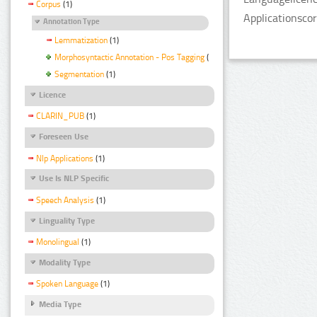
Corpus
(1)
Applicationsco
Annotation Type
Lemmatization
(1)
Morphosyntactic Annotation - Pos Tagging
(1)
Segmentation
(1)
Licence
CLARIN_PUB
(1)
Foreseen Use
Nlp Applications
(1)
Use Is NLP Specific
Speech Analysis
(1)
Linguality Type
Monolingual
(1)
Modality Type
Spoken Language
(1)
Media Type