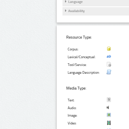
Language
Availability
Resource Type:
Corpus:
Lexical/Conceptual:
Tool/Service:
Language Description:
Media Type:
Text:
Audio:
Image:
Video: