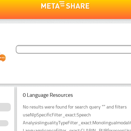
0 Language Resources
No results were found for search query “” and filters
useNlpSpecificFilter_exact:Speech
AnalysislingualityTypeFilter_exact:Monolingualmodal
LanguagelicenceFilter_exact:CLARIN_PUBforeseenUseF