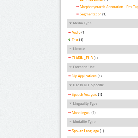
Morphosyntactic Annotation - Pos Ta
Segmentation
(1)
Media Type
Audio
(1)
Text
(1)
Licence
CLARIN_PUB
(1)
Foreseen Use
Nlp Applications
(1)
Use Is NLP Specific
Speech Analysis
(1)
Linguality Type
Monolingual
(1)
Modality Type
Spoken Language
(1)