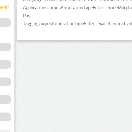
gging
(1)
ApplicationscorpusAnnotationTypeFilter_exact:Morpho
Pos
TaggingcorpusAnnotationTypeFilter_exact:Lemmatizat