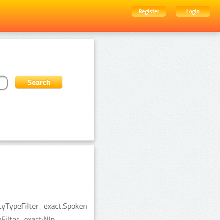
Register
Login
ityTypeFilter_exact:Spoken
ilter_exact:Nlp