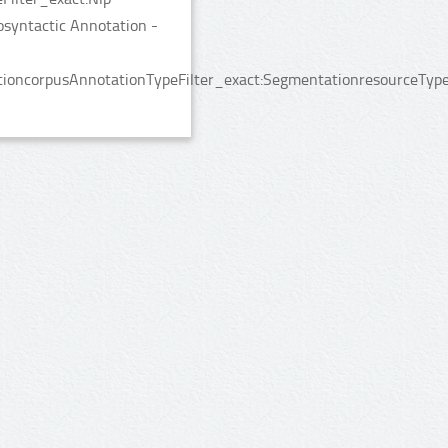
syntactic Annotation -
ioncorpusAnnotationTypeFilter_exact:SegmentationresourceTypeF