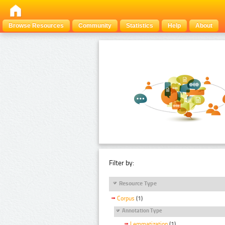
Browse Resources
Community
Statistics
Help
About
Filter by:
Resource Type
Corpus
(1)
Annotation Type
Lemmatization
(1)