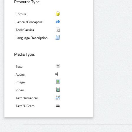
Resource Type:
Corpus:
Lexical/Conceptual:
Tool/Service:
Language Description:
Media Type:
Text:
Audio:
Image:
Video:
Text Numerical:
Text N-Gram: