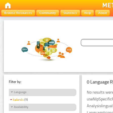
Browse Resources
Community
Statistics
Help
About
0 Language R
Filter by:
No results were
Language
useNlpSpecific
Icelandic
(1)
Analysislingua
Availability
Languagelicenc