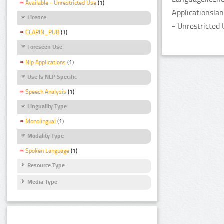
Available - Unrestricted Use
(1)
Applicationslan
Licence
- Unrestricted 
CLARIN_PUB
(1)
Foreseen Use
Nlp Applications
(1)
Use Is NLP Specific
Speech Analysis
(1)
Linguality Type
Monolingual
(1)
Modality Type
Spoken Language
(1)
Resource Type
Media Type