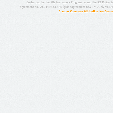
Co-funded by the 7th Framework Programme and the ICT Policy S
agreement no.: 249119), CESAR (grant agreement no.: 271022), META
Creative Commons Attribution-NonCommer