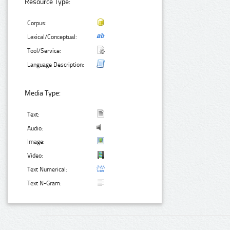
Resource Type:
Corpus:
Lexical/Conceptual:
Tool/Service:
Language Description:
Media Type:
Text:
Audio:
Image:
Video:
Text Numerical:
Text N-Gram: