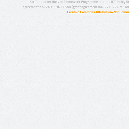
Co-funded by the 7th Framework Programme and the ICT Policy S
agreement no.: 249119), CESAR (grant agreement no.: 271022), META
Creative Commons Attribution-NonCommer