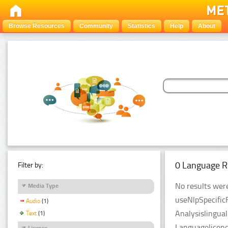
Browse Resources
Community
Statistics
Help
About
0 Language R
Filter by:
No results were
Media Type
useNlpSpecific
Audio
(1)
Analysislingua
Text
(1)
Languagelicenc
Licence