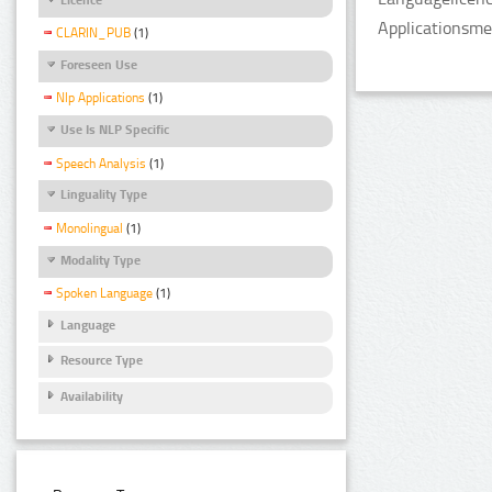
Applicationsme
CLARIN_PUB
(1)
Foreseen Use
Nlp Applications
(1)
Use Is NLP Specific
Speech Analysis
(1)
Linguality Type
Monolingual
(1)
Modality Type
Spoken Language
(1)
Language
Resource Type
Availability