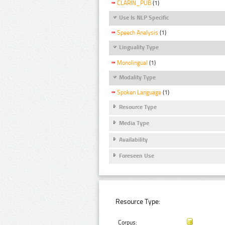
CLARIN_PUB
(1)
Use Is NLP Specific
Speech Analysis
(1)
Linguality Type
Monolingual
(1)
Modality Type
Spoken Language
(1)
Resource Type
Media Type
Availability
Foreseen Use
Resource Type:
Corpus: