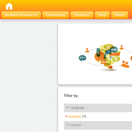
Browse Resources
Community
Statistics
Help
About
Filter by:
Language
Icelandic
(1)
Licence