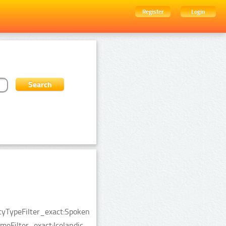
Register
Login
ityTypeFilter_exact:Spoken
Filter_exact:Icelandic.