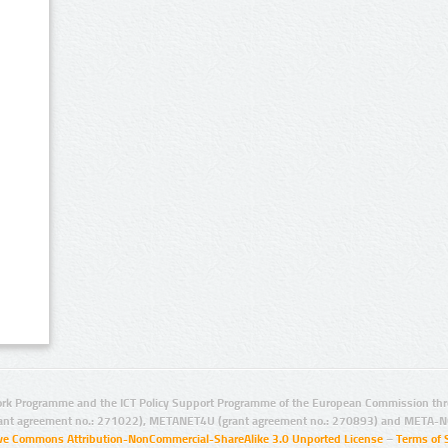
rk Programme and the ICT Policy Support Programme of the European Commission thro
ant agreement no.: 271022), METANET4U (grant agreement no.: 270893) and META-N
ive Commons Attribution-NonCommercial-ShareAlike 3.0 Unported License
–
Terms of 