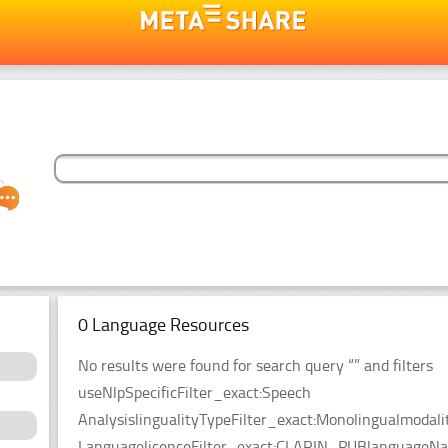
0 Language Resources
No results were found for search query “” and filters
useNlpSpecificFilter_exact:Speech
AnalysislingualityTypeFilter_exact:Monolingualmodal
LanguagelicenceFilter_exact:CLARIN_PUBlanguageName