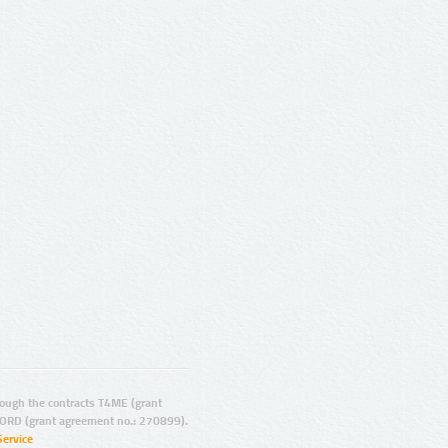
ugh the contracts T4ME (grant
ORD (grant agreement no.: 270899).
Service