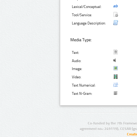
Lexical/Conceptual:
Tool/Service:
Language Description:
Media Type:
Text:
Audio:
Image:
Video:
Text Numerical:
Text N-Gram:
Co-funded by the 7th Framewo
agreement no.: 249119), CESAR (gr
Creat