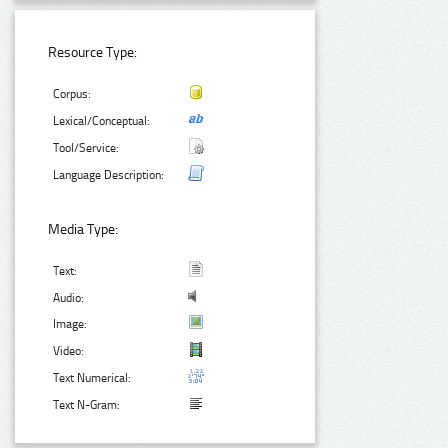
Resource Type:
Corpus:
Lexical/Conceptual:
Tool/Service:
Language Description:
Media Type:
Text:
Audio:
Image:
Video:
Text Numerical:
Text N-Gram: