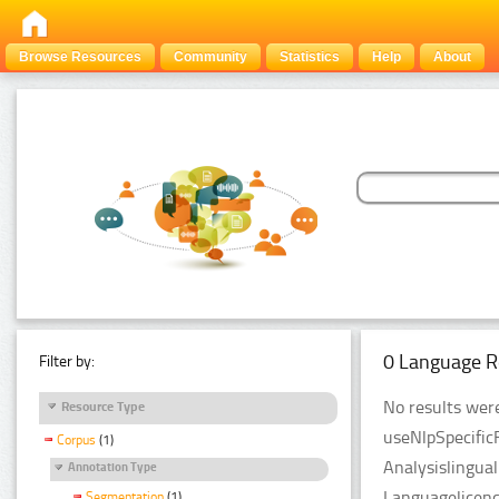
Browse Resources
Community
Statistics
Help
About
0 Language R
Filter by:
No results were
Resource Type
useNlpSpecific
Corpus
(1)
Analysislingua
Annotation Type
Languagelicenc
Segmentation
(1)