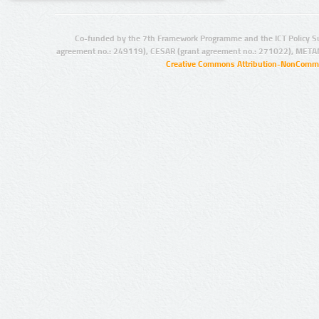
Co-funded by the 7th Framework Programme and the ICT Policy S
agreement no.: 249119), CESAR (grant agreement no.: 271022), META
Creative Commons Attribution-NonCommer