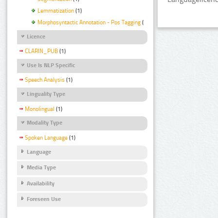
Lemmatization
(1)
Morphosyntactic Annotation - Pos Tagging
(1)
Licence
CLARIN_PUB
(1)
Use Is NLP Specific
Speech Analysis
(1)
Linguality Type
Monolingual
(1)
Modality Type
Spoken Language
(1)
Language
Media Type
Availability
Foreseen Use