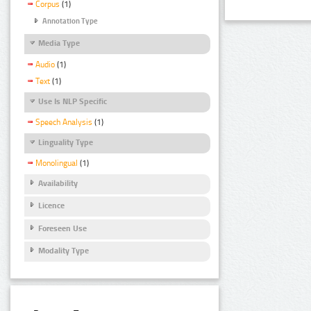
Corpus
(1)
Annotation Type
Media Type
Audio
(1)
Text
(1)
Use Is NLP Specific
Speech Analysis
(1)
Linguality Type
Monolingual
(1)
Availability
Licence
Foreseen Use
Modality Type