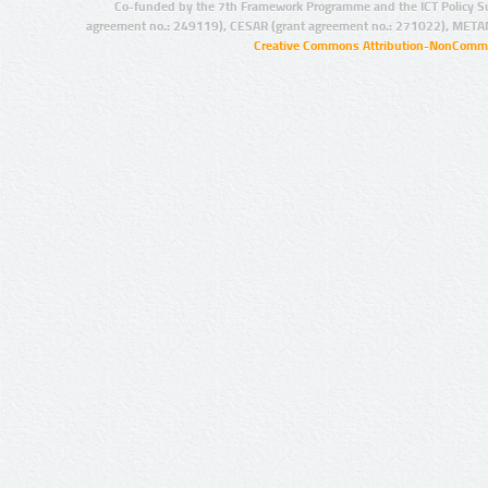
Co-funded by the 7th Framework Programme and the ICT Policy S
agreement no.: 249119), CESAR (grant agreement no.: 271022), META
Creative Commons Attribution-NonCommer