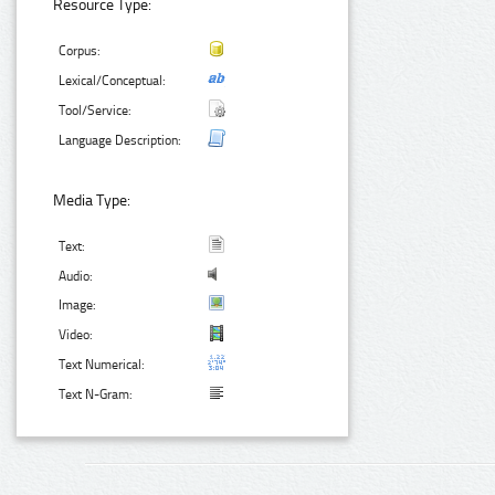
Resource Type:
Corpus:
Lexical/Conceptual:
Tool/Service:
Language Description:
Media Type:
Text:
Audio:
Image:
Video:
Text Numerical:
Text N-Gram: