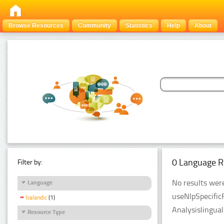
Browse Resources
Community
Statistics
Help
About
0 Language R
Filter by:
No results were
Language
useNlpSpecific
Icelandic
(1)
Analysislingua
Resource Type