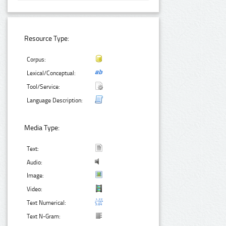
Resource Type:
Corpus:
Lexical/Conceptual:
Tool/Service:
Language Description:
Media Type:
Text:
Audio:
Image:
Video:
Text Numerical:
Text N-Gram: