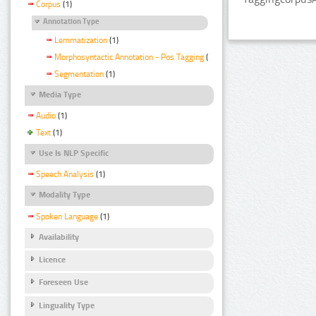
Corpus
(1)
Annotation Type
Lemmatization
(1)
Morphosyntactic Annotation - Pos Tagging
(1)
Segmentation
(1)
Media Type
Audio
(1)
Text
(1)
Use Is NLP Specific
Speech Analysis
(1)
Modality Type
Spoken Language
(1)
Availability
Licence
Foreseen Use
Linguality Type