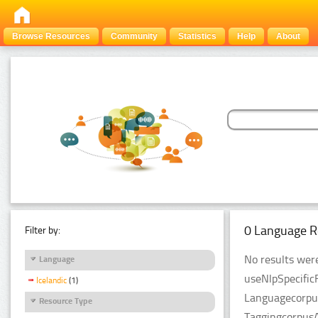
Browse Resources
Community
Statistics
Help
About
0 Language R
Filter by:
No results were
Language
useNlpSpecific
Icelandic
(1)
Languagecorpus
Resource Type
TaggingcorpusA