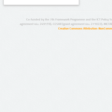
Co-funded by the 7th Framework Programme and the ICT Policy S
agreement no.: 249119), CESAR (grant agreement no.: 271022), META
Creative Commons Attribution-NonCommer