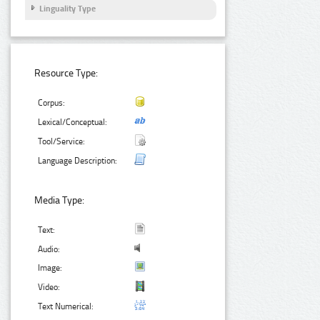
Linguality Type
Resource Type:
Corpus:
Lexical/Conceptual:
Tool/Service:
Language Description:
Media Type:
Text:
Audio:
Image:
Video:
Text Numerical: