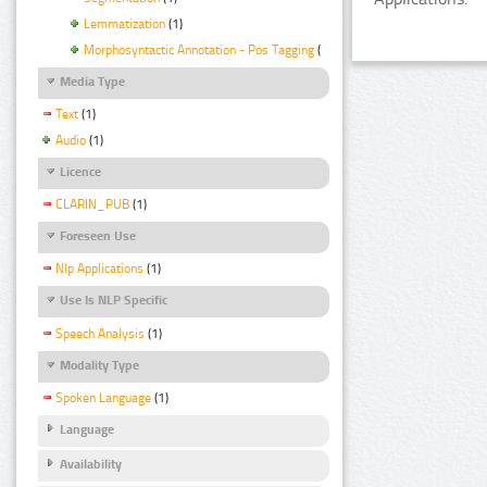
Lemmatization
(1)
Morphosyntactic Annotation - Pos Tagging
(1)
Media Type
Text
(1)
Audio
(1)
Licence
CLARIN_PUB
(1)
Foreseen Use
Nlp Applications
(1)
Use Is NLP Specific
Speech Analysis
(1)
Modality Type
Spoken Language
(1)
Language
Availability