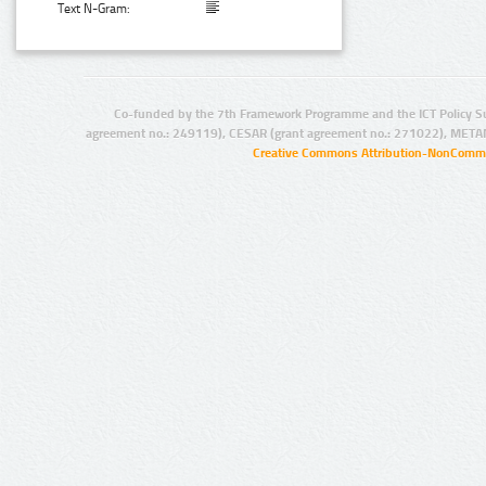
Text N-Gram:
Co-funded by the 7th Framework Programme and the ICT Policy S
agreement no.: 249119), CESAR (grant agreement no.: 271022), META
Creative Commons Attribution-NonCommer