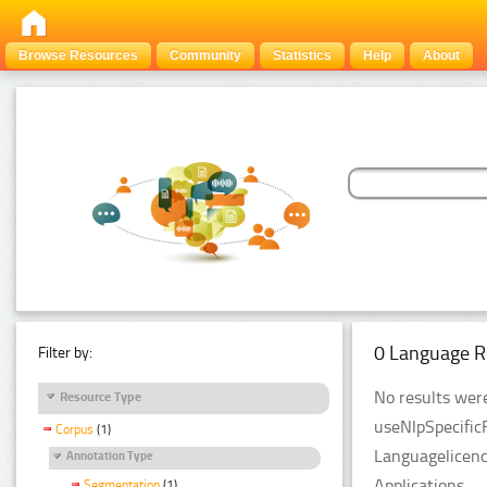
Browse Resources
Community
Statistics
Help
About
0 Language R
Filter by:
No results were
Resource Type
useNlpSpecific
Corpus
(1)
Languagelicenc
Annotation Type
Applications.
Segmentation
(1)