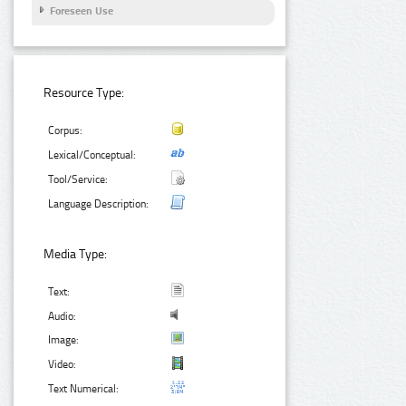
Foreseen Use
Resource Type:
Corpus:
Lexical/Conceptual:
Tool/Service:
Language Description:
Media Type:
Text:
Audio:
Image:
Video:
Text Numerical: