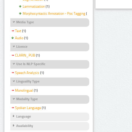
Lemmatization
(1)
Morphosyntactic Annotation - Pos Tagging
(1)
Media Type
Text
(1)
Audio
(1)
Licence
CLARIN_PUB
(1)
Use Is NLP Specific
Speech Analysis
(1)
Linguality Type
Monolingual
(1)
Modality Type
Spoken Language
(1)
Language
Availability