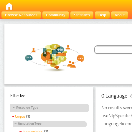
Browse Resources
Community
Statistics
Help
About
0 Language R
Filter by:
No results were
Resource Type
useNlpSpecific
Corpus
(1)
Languagelicenc
Annotation Type
Segmentation
(1)