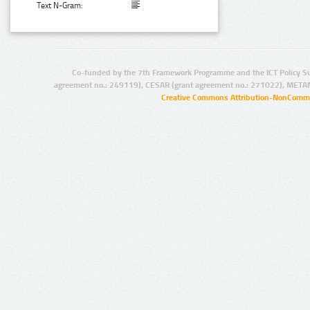
Text N-Gram:
Co-funded by the 7th Framework Programme and the ICT Policy S
agreement no.: 249119), CESAR (grant agreement no.: 271022), META
Creative Commons Attribution-NonCommer