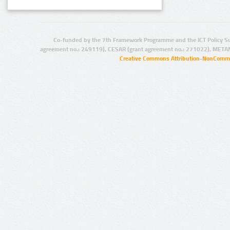
Co-funded by the 7th Framework Programme and the ICT Policy S
agreement no.: 249119), CESAR (grant agreement no.: 271022), META
Creative Commons Attribution-NonCommer