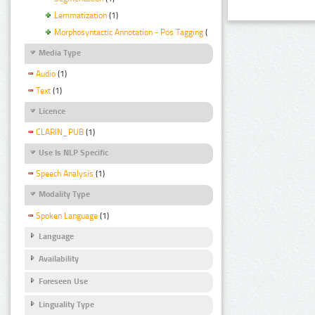
Lemmatization
(1)
Morphosyntactic Annotation - Pos Tagging
(1)
Media Type
Audio
(1)
Text
(1)
Licence
CLARIN_PUB
(1)
Use Is NLP Specific
Speech Analysis
(1)
Modality Type
Spoken Language
(1)
Language
Availability
Foreseen Use
Linguality Type