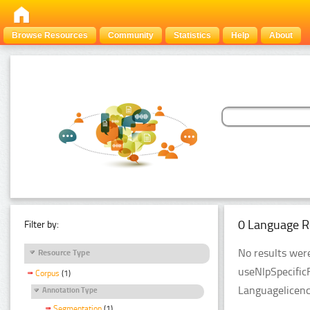
Browse Resources
Community
Statistics
Help
About
0 Language R
Filter by:
No results were
Resource Type
useNlpSpecific
Corpus
(1)
Languagelicenc
Annotation Type
Segmentation
(1)