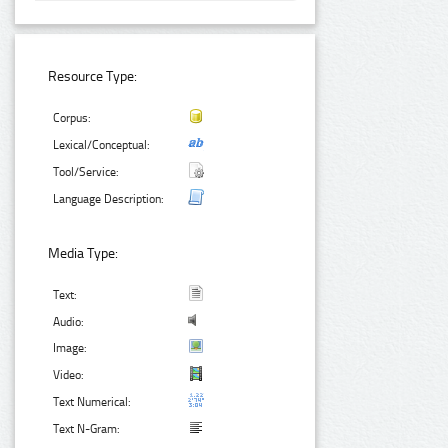
Resource Type:
Corpus:
Lexical/Conceptual:
Tool/Service:
Language Description:
Media Type:
Text:
Audio:
Image:
Video:
Text Numerical:
Text N-Gram: