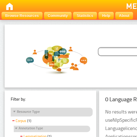
Browse Resources
Community
Statistics
Help
About
0 Language R
Filter by:
No results were
Resource Type
useNlpSpecific
Corpus
(1)
Languagelicenc
Annotation Type
Applicationsco
Lemmatization
(1)