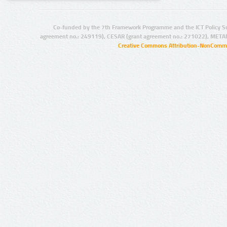
Co-funded by the 7th Framework Programme and the ICT Policy S
agreement no.: 249119), CESAR (grant agreement no.: 271022), META
Creative Commons Attribution-NonCommer