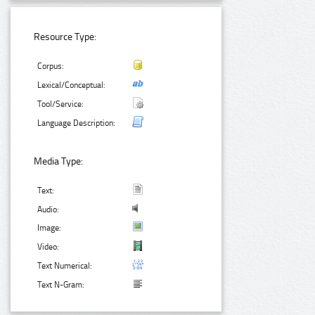
Resource Type:
Corpus:
Lexical/Conceptual:
Tool/Service:
Language Description:
Media Type:
Text:
Audio:
Image:
Video:
Text Numerical:
Text N-Gram: