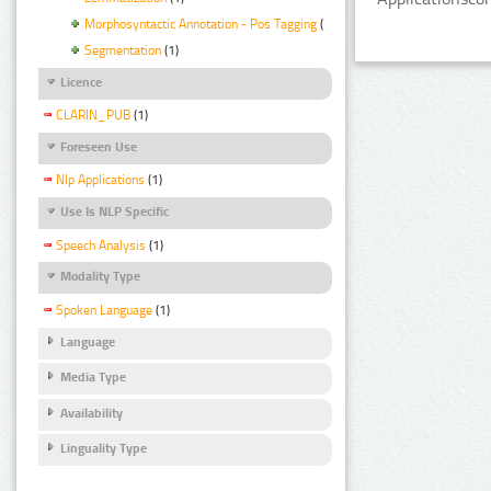
Morphosyntactic Annotation - Pos Tagging
(1)
Segmentation
(1)
Licence
CLARIN_PUB
(1)
Foreseen Use
Nlp Applications
(1)
Use Is NLP Specific
Speech Analysis
(1)
Modality Type
Spoken Language
(1)
Language
Media Type
Availability
Linguality Type