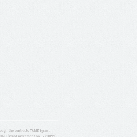
ugh the contracts T4ME (grant
ORD (grant agreement no.: 270899).