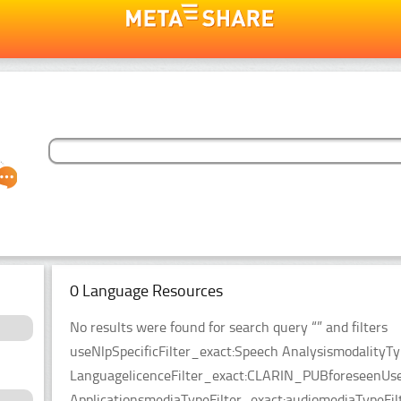
0 Language Resources
No results were found for search query “” and filters
useNlpSpecificFilter_exact:Speech AnalysismodalityT
LanguagelicenceFilter_exact:CLARIN_PUBforeseenUseF
ApplicationsmediaTypeFilter_exact:audiomediaTypeFilt