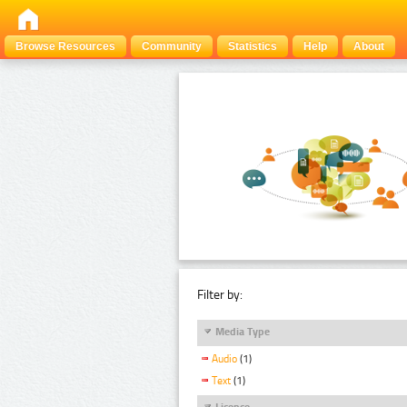
Browse Resources
Community
Statistics
Help
About
Filter by:
Media Type
Audio
(1)
Text
(1)
Licence