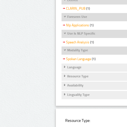
CLARIN_PUB
(1)
Foreseen Use
Nlp Applications
(1)
Use Is NLP Specific
Speech Analysis
(1)
Modality Type
Spoken Language
(1)
Language
Resource Type
Availability
Linguality Type
Resource Type: