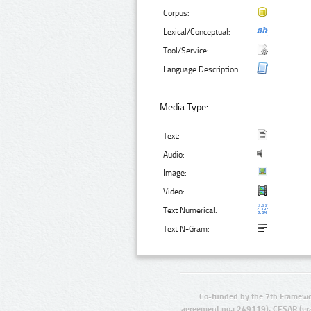
Corpus:
Lexical/Conceptual:
Tool/Service:
Language Description:
Media Type:
Text:
Audio:
Image:
Video:
Text Numerical:
Text N-Gram:
Co-funded by the 7th Framewo
agreement no.: 249119), CESAR (gr