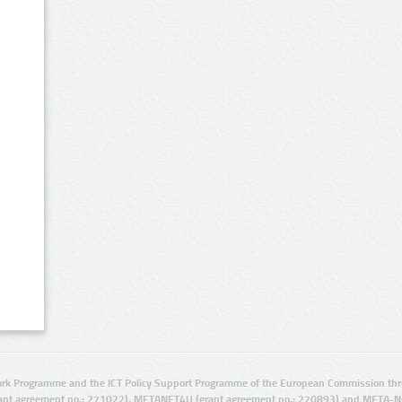
rk Programme and the ICT Policy Support Programme of the European Commission thro
ant agreement no.: 271022), METANET4U (grant agreement no.: 270893) and META-N