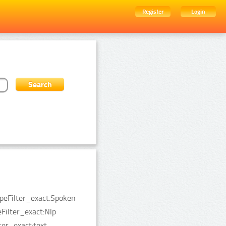
Register
Login
ypeFilter_exact:Spoken
ilter_exact:Nlp
er_exact:text.