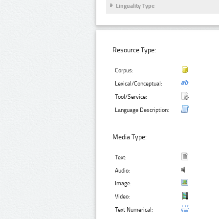
Linguality Type
Resource Type:
Corpus:
Lexical/Conceptual:
Tool/Service:
Language Description:
Media Type:
Text:
Audio:
Image:
Video:
Text Numerical: