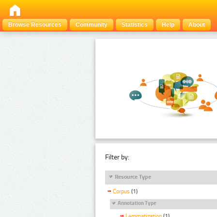
Browse Resources
Community
Statistics
Help
About
Filter by:
Resource Type
Corpus
(1)
Annotation Type
Lemmatization
(1)