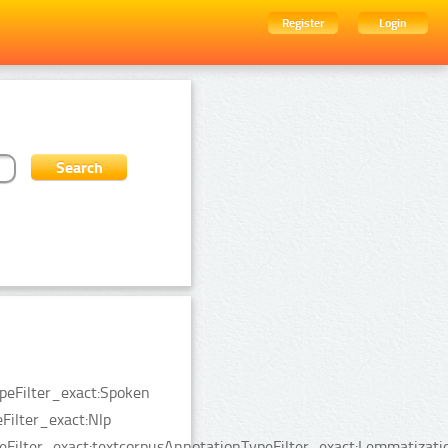
Register
Login
ypeFilter_exact:Spoken
ilter_exact:Nlp
eFilter_exact:textcorpusAnnotationTypeFilter_exact:Lemmatizati