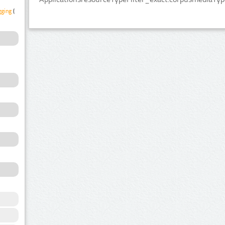
gging
(1)