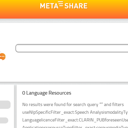
0 Language Resources
No results were found for search query “” and filters
useNlpSpecificFilter_exact:Speech AnalysismodalityT
LanguagelicenceFilter_exact:CLARIN_PUBforeseenUseF
ApplicationsresourceTypeFilter_exact:corpusmediaTyp