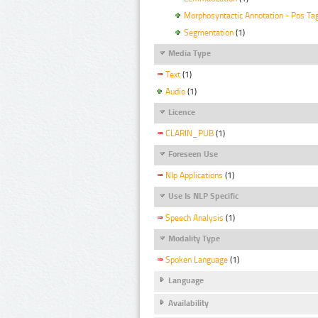
Morphosyntactic Annotation - Pos Ta
Segmentation
(1)
Media Type
Text
(1)
Audio
(1)
Licence
CLARIN_PUB
(1)
Foreseen Use
Nlp Applications
(1)
Use Is NLP Specific
Speech Analysis
(1)
Modality Type
Spoken Language
(1)
Language
Availability