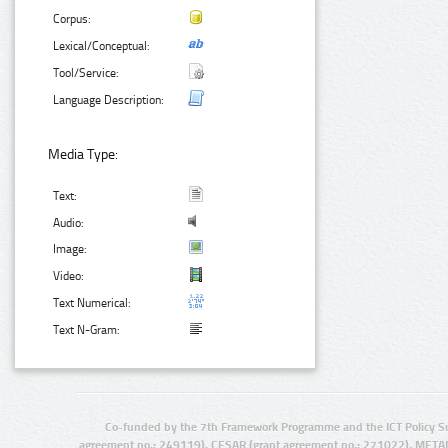
Corpus:
Lexical/Conceptual:
Tool/Service:
Language Description:
Media Type:
Text:
Audio:
Image:
Video:
Text Numerical:
Text N-Gram:
Co-funded by the 7th Framework Programme and the ICT Policy S
agreement no.: 249119), CESAR (grant agreement no.: 271022), META