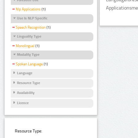
Applicationsme
Nlp Applications
(1)
Use Is NLP Specific
Speech Recognition
(1)
Linguality Type
Monolingual
(1)
Modality Type
Spoken Language
(1)
Language
Resource Type
Availability
Licence
Resource Type: