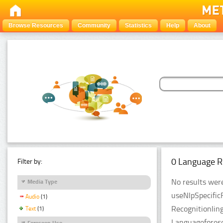
Browse Resources
Community
Statistics
Help
About
0 Language R
Filter by:
No results were
Media Type
useNlpSpecific
Audio
(1)
Recognitionlin
Text
(1)
Languageforese
Foreseen Use