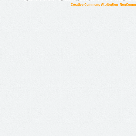
Creative Commons Attribution-NonCommer