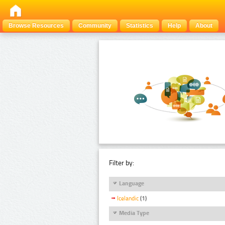
Browse Resources
Community
Statistics
Help
About
Filter by:
Language
Icelandic
(1)
Media Type