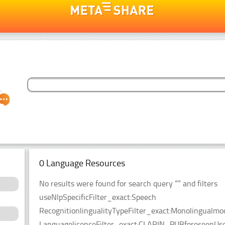
0 Language Resources
No results were found for search query “” and filters
useNlpSpecificFilter_exact:Speech
RecognitionlingualityTypeFilter_exact:Monolingualmo
LanguagelicenceFilter_exact:CLARIN_PUBforeseenUseF