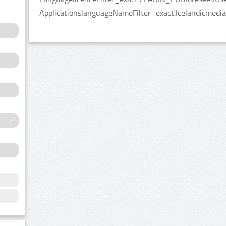
ApplicationslanguageNameFilter_exact:Icelandicmedia