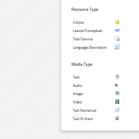
Resource Type:
Corpus:
Lexical/Conceptual:
Tool/Service:
Language Description:
Media Type:
Text:
Audio:
Image:
Video:
Text Numerical:
Text N-Gram: