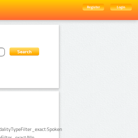
Register
Login
dalityTypeFilter_exact:Spoken
ilter_exact:Nlp