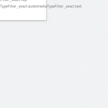
TypeFilter_exact:audiomediaTypeFilter_exact:text.