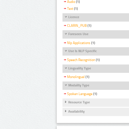
Audio
(1)
Text
(1)
Licence
CLARIN_PUB
(1)
Foreseen Use
Nlp Applications
(1)
Use Is NLP Specific
Speech Recognition
(1)
Linguality Type
Monolingual
(1)
Modality Type
Spoken Language
(1)
Resource Type
Availability